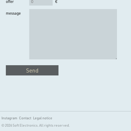
offer
€
message
Send
Instagram
Contact
Legal notice
© 2026 Soft Electronics. All rights reserved.