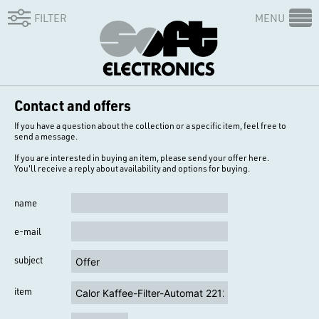
FILTER
MENU
Contact and offers
If you have a question about the collection or a specific item, feel free to
send a message.
If you are interested in buying an item, please send your offer here.
You'll receive a reply about availability and options for buying.
name
e-mail
subject
item