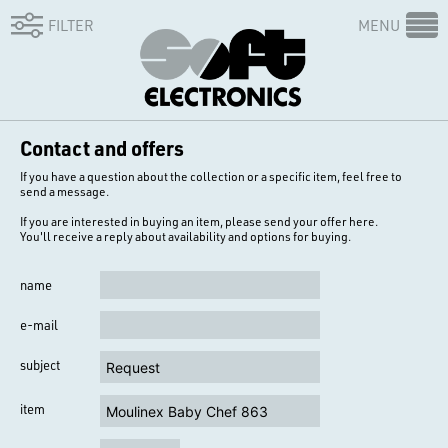
FILTER
MENU
Contact and offers
If you have a question about the collection or a specific item, feel free to
send a message.
If you are interested in buying an item, please send your offer here.
You'll receive a reply about availability and options for buying.
name
e-mail
subject
item