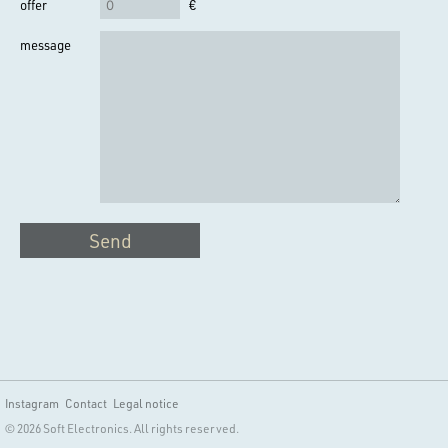
offer
€
message
Send
Instagram
Contact
Legal notice
© 2026 Soft Electronics. All rights reserved.