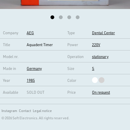
Company
AEG
Type
Dental Center
Title
Aquadent Timer
Power
220V
Model nr.
Operation
stationary
Made in
Germany
Size
S
Year
1985
Color
Available
SOLD OUT
Price
On request
Instagram
Contact
Legal notice
© 2026 Soft Electronics. All rights reserved.