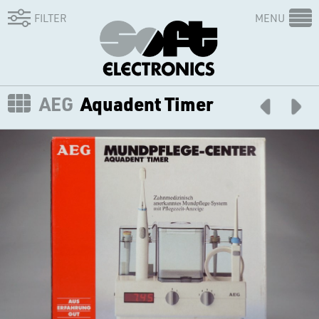
FILTER
MENU
AEG
Aquadent Timer