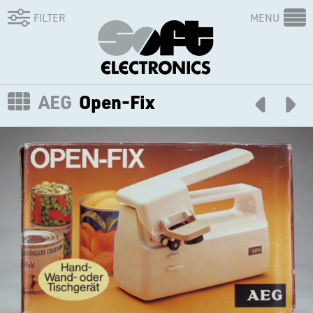
FILTER
MENU
AEG
Open-Fix