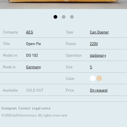
Company
AEG
Type
Can Opener
Title
Open-Fix
Power
220V
Model nr.
DO 102
Operation
stationary
Made in
Germany
Size
S
Color
Available
SOLD OUT
Price
On request
Instagram
Contact
Legal notice
© 2026 Soft Electronics. All rights reserved.