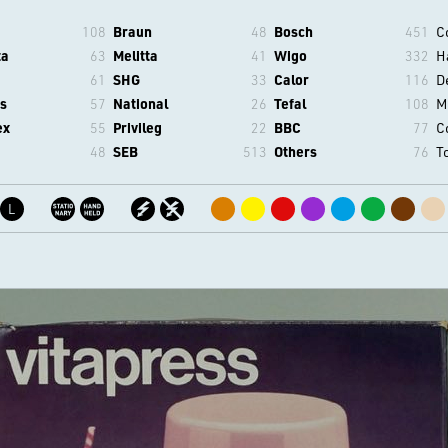
108
Braun
48
Bosch
451
C
ta
63
Melitta
41
Wigo
332
H
61
SHG
33
Calor
116
D
s
57
National
26
Tefal
108
M
ex
55
Privileg
22
BBC
77
C
48
SEB
513
Others
76
T
L