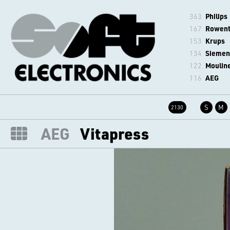
363
Philips
167
Rowen
153
Krups
134
Siemen
122
Moulin
116
AEG
S
M
2130
AEG
Vitapress