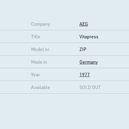
Company
AEG
Title
Vitapress
Model nr.
ZIP
Made in
Germany
Year
1977
Available
SOLD OUT