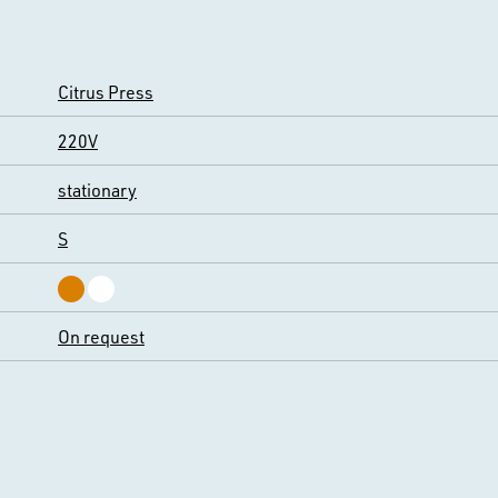
Citrus Press
220V
stationary
S
On request