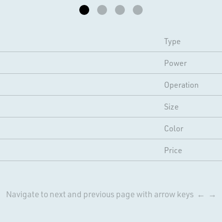
Type
Power
Operation
Size
Color
Price
Navigate to next and previous page with arrow keys ← →