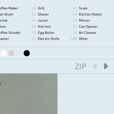
offee Maker
66
Grill
42
Scale
air Dryer
65
Shaver
40
Kitchen Robot
ental
64
Juicer
37
Mincer
ixer
63
Hot Iron
35
Can Opener
offee Grinder
55
Egg Boiler
30
Air Cleaner
oaster
45
Electric Knife
428
Other
ZIP