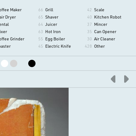
offee Maker
66
Grill
42
Scale
air Dryer
65
Shaver
40
Kitchen Robot
ental
64
Juicer
37
Mincer
ixer
63
Hot Iron
35
Can Opener
offee Grinder
55
Egg Boiler
30
Air Cleaner
oaster
45
Electric Knife
428
Other