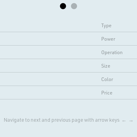
Type
Power
Operation
Size
Color
Price
Navigate to next and previous page with arrow keys ← →