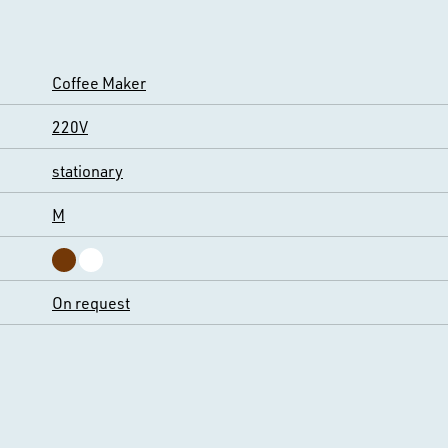
Coffee Maker
220V
stationary
M
On request