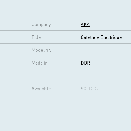
Company
AKA
Title
Cafetiere Electrique
Model nr.
Made in
DDR
Available
SOLD OUT