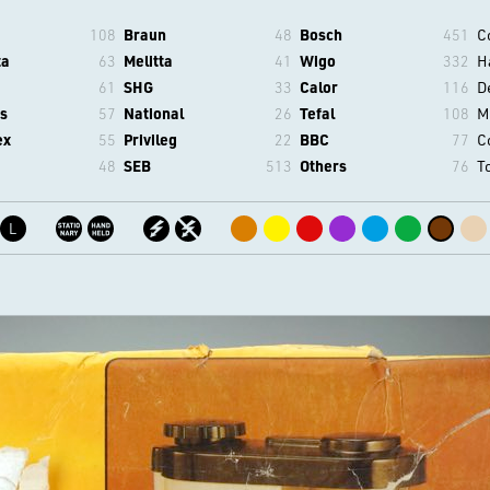
108
Braun
48
Bosch
451
C
ta
63
Melitta
41
Wigo
332
H
61
SHG
33
Calor
116
D
s
57
National
26
Tefal
108
M
ex
55
Privileg
22
BBC
77
C
48
SEB
513
Others
76
T
L