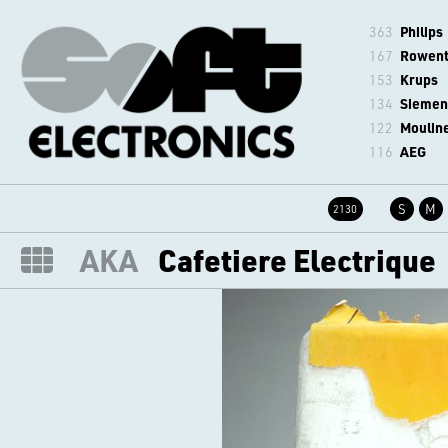
363
Philips
167
Rowen
153
Krups
134
Siemen
122
Moulin
116
AEG
S
M
2130
AKA
Cafetiere Electrique