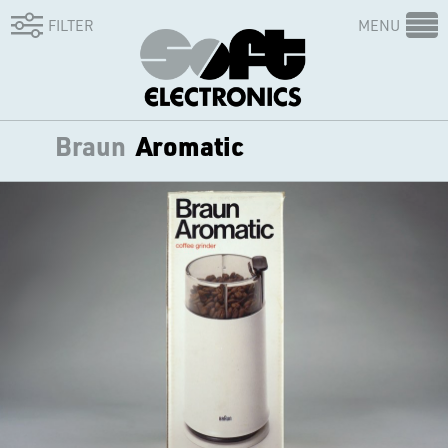
FILTER
MENU
Braun
Aromatic