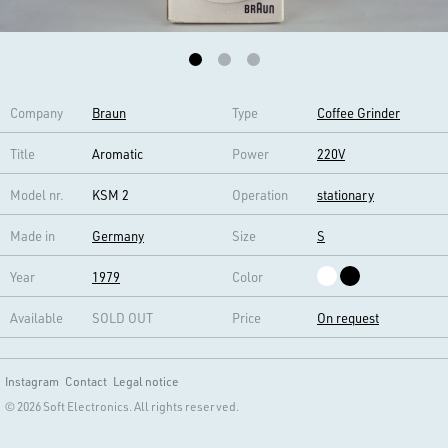
Company
Braun
Type
Coffee Grinder
Title
Aromatic
Power
220V
Model nr.
KSM 2
Operation
stationary
Made in
Germany
Size
S
Year
1979
Color
Available
SOLD OUT
Price
On request
Instagram
Contact
Legal notice
© 2026 Soft Electronics. All rights reserved.