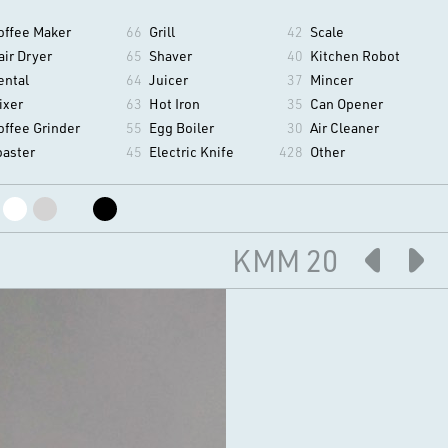
offee Maker
66
Grill
42
Scale
air Dryer
65
Shaver
40
Kitchen Robot
ental
64
Juicer
37
Mincer
ixer
63
Hot Iron
35
Can Opener
offee Grinder
55
Egg Boiler
30
Air Cleaner
oaster
45
Electric Knife
428
Other
KMM 20