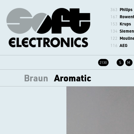
363
Philips
167
Rowen
153
Krups
134
Siemen
122
Moulin
116
AEG
S
M
2130
Braun
Aromatic