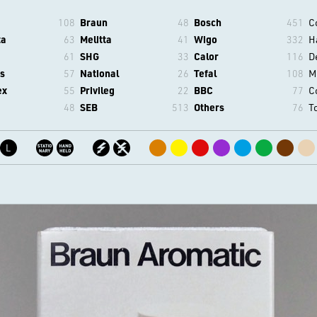
108
Braun
48
Bosch
451
C
ta
63
Melitta
41
Wigo
332
H
61
SHG
33
Calor
116
D
s
57
National
26
Tefal
108
M
ex
55
Privileg
22
BBC
77
C
48
SEB
513
Others
76
T
L