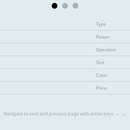
Type
Power
Operation
Size
Color
Price
Navigate to next and previous page with arrow keys ← →