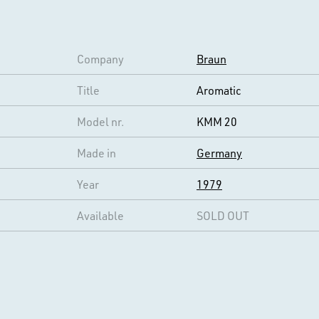
Company
Braun
Title
Aromatic
Model nr.
KMM 20
Made in
Germany
Year
1979
Available
SOLD OUT