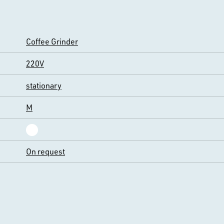
Coffee Grinder
220V
stationary
M
On request