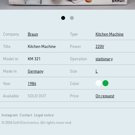
Company
Braun
Type
Kitchen Machine
Title
Kitchen Machine
Power
220V
Model nr.
KM 321
Operation
stationary
Made in
Germany
Size
L
Year
1984
Color
Available
SOLD OUT
Price
On request
Instagram
Contact
Legal notice
© 2026 Soft Electronics. All rights reserved.