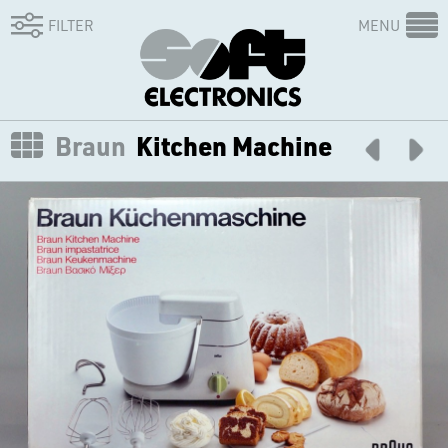
FILTER
MENU
Braun
Kitchen Machine