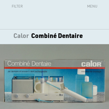
FILTER
MENU
Calor
Combiné Dentaire