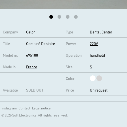
Company
Calor
Type
Dental Center
Title
Combiné Dentaire
Power
220V
Model nr.
695100
Operation
handheld
Made in
France
Size
S
Color
Available
SOLD OUT
Price
On request
Instagram
Contact
Legal notice
© 2026 Soft Electronics. All rights reserved.