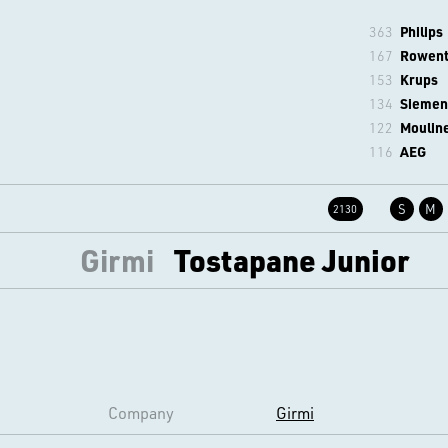
363
Philips
167
Rowen
153
Krups
134
Siemen
122
Moulin
116
AEG
S
M
2130
Girmi
Tostapane Junior
Company
Girmi