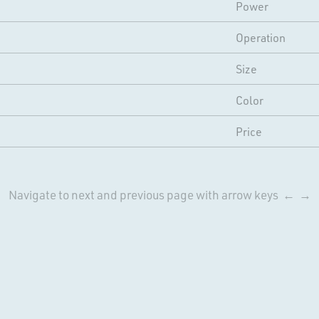
Power
Operation
Size
Color
Price
Navigate to next and previous page with arrow keys ← →