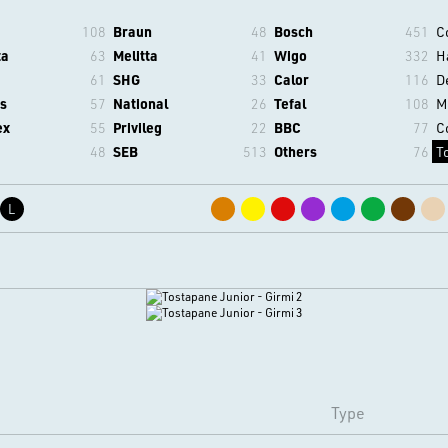
108
Braun
48
Bosch
451
C
ta
63
Melitta
41
Wigo
332
H
61
SHG
33
Calor
116
D
s
57
National
26
Tefal
108
M
ex
55
Privileg
22
BBC
77
C
48
SEB
513
Others
76
T
L
Type