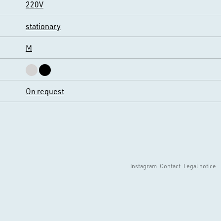
220V
stationary
M
On request
Instagram
Contact
Legal notice