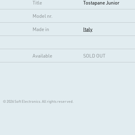
Title
Tostapane Junior
Model nr.
Made in
Italy
Available
SOLD OUT
© 2026 Soft Electronics. All rights reserved.