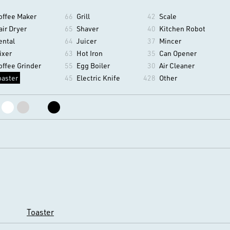
offee Maker
66
Grill
42
Scale
air Dryer
65
Shaver
40
Kitchen Robot
ental
64
Juicer
37
Mincer
ixer
63
Hot Iron
35
Can Opener
offee Grinder
55
Egg Boiler
30
Air Cleaner
oaster
45
Electric Knife
428
Other
Toaster