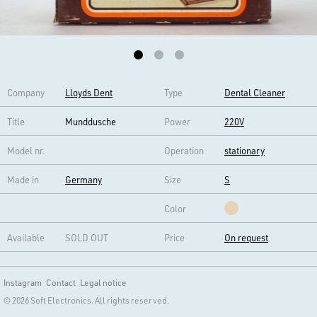
Company
Lloyds Dent
Type
Dental Cleaner
Title
Munddusche
Power
220V
Model nr.
Operation
stationary
Made in
Germany
Size
S
Color
Available
SOLD OUT
Price
On request
Instagram
Contact
Legal notice
© 2026 Soft Electronics. All rights reserved.