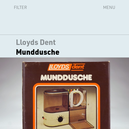
FILTER
MENU
Lloyds Dent
Munddusche