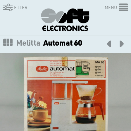
FILTER
MENU
Melitta
Automat 60