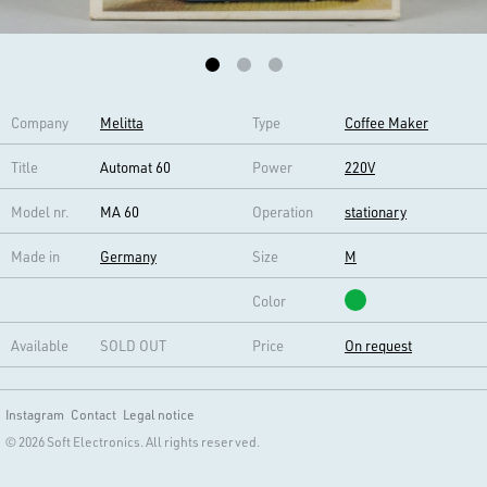
Company
Melitta
Type
Coffee Maker
Title
Automat 60
Power
220V
Model nr.
MA 60
Operation
stationary
Made in
Germany
Size
M
Color
Available
SOLD OUT
Price
On request
Instagram
Contact
Legal notice
© 2026 Soft Electronics. All rights reserved.