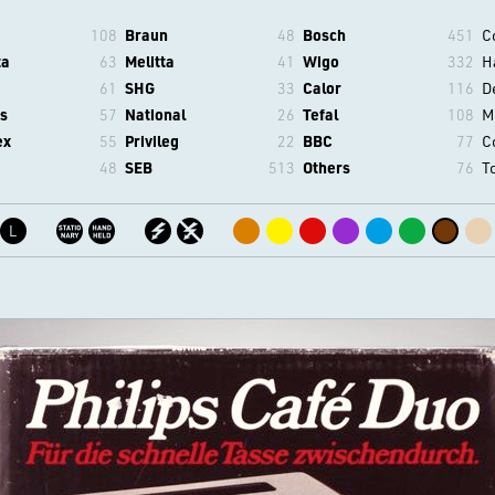
108
Braun
48
Bosch
451
C
ta
63
Melitta
41
Wigo
332
H
61
SHG
33
Calor
116
D
s
57
National
26
Tefal
108
M
ex
55
Privileg
22
BBC
77
C
48
SEB
513
Others
76
T
L