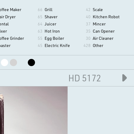
offee Maker
66
Grill
42
Scale
air Dryer
65
Shaver
40
Kitchen Robot
ental
64
Juicer
37
Mincer
ixer
63
Hot Iron
35
Can Opener
offee Grinder
55
Egg Boiler
30
Air Cleaner
oaster
45
Electric Knife
428
Other
HD 5172