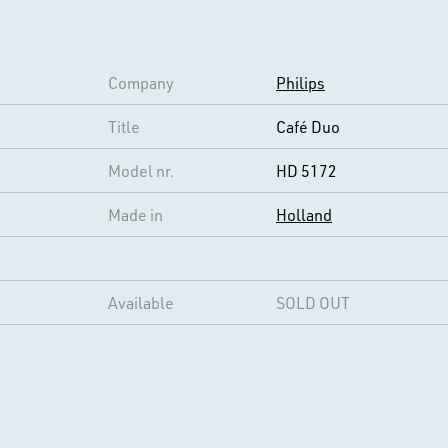
Company
Philips
Title
Café Duo
Model nr.
HD 5172
Made in
Holland
Available
SOLD OUT