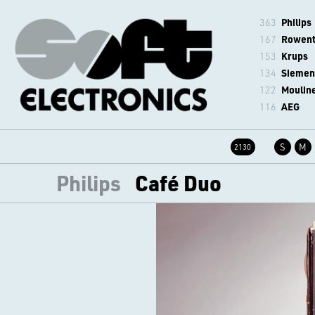
363
Philips
167
Rowen
153
Krups
134
Siemen
122
Moulin
116
AEG
S
M
2130
Philips
Café Duo