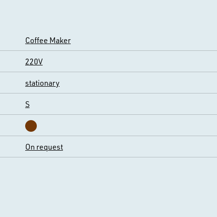
Coffee Maker
220V
stationary
S
On request