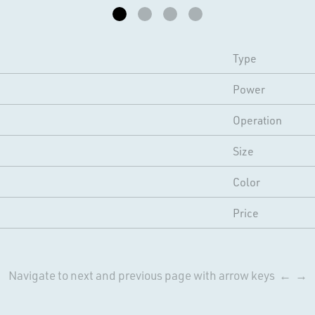
Type
Power
Operation
Size
Color
Price
Navigate to next and previous page with arrow keys ← →