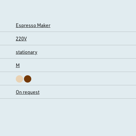
Espresso Maker
220V
stationary
M
On request