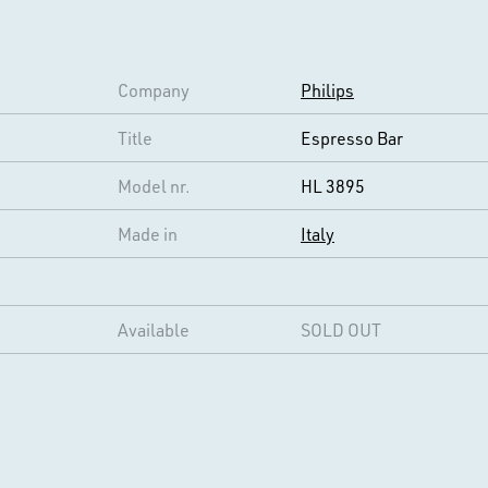
Company
Philips
Title
Espresso Bar
Model nr.
HL 3895
Made in
Italy
Available
SOLD OUT