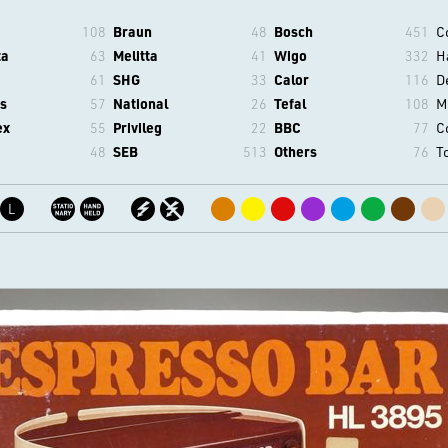
108
Braun
48
Bosch
451
C
ta
63
Melitta
41
Wigo
332
H
61
SHG
33
Calor
116
D
s
57
National
26
Tefal
108
M
ex
55
Privileg
22
BBC
77
C
48
SEB
513
Others
76
T
L