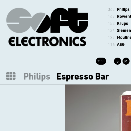
363
Philips
167
Rowen
153
Krups
134
Siemen
122
Moulin
116
AEG
S
M
2130
Philips
Espresso Bar