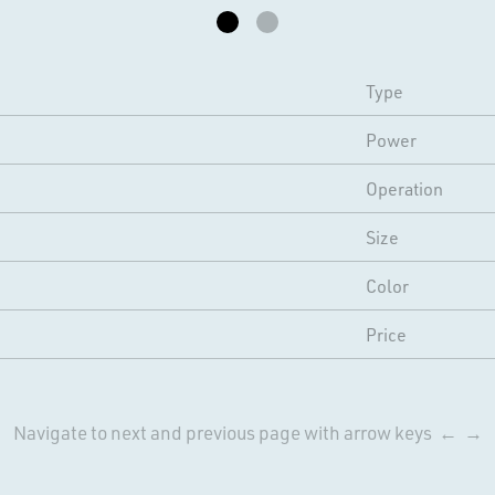
Type
Power
Operation
Size
Color
Price
Navigate to next and previous page with arrow keys ← →