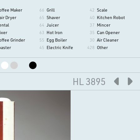
offee Maker
66
Grill
42
Scale
air Dryer
65
Shaver
40
Kitchen Robot
ental
64
Juicer
37
Mincer
ixer
63
Hot Iron
35
Can Opener
offee Grinder
55
Egg Boiler
30
Air Cleaner
oaster
45
Electric Knife
428
Other
HL 3895