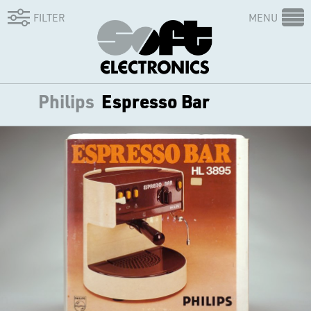
FILTER
MENU
Philips
Espresso Bar