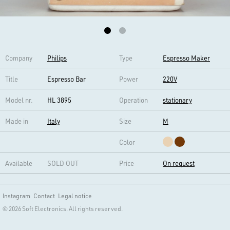
Company
Philips
Type
Espresso Maker
Title
Espresso Bar
Power
220V
Model nr.
HL 3895
Operation
stationary
Made in
Italy
Size
M
Color
Available
SOLD OUT
Price
On request
Instagram
Contact
Legal notice
© 2026 Soft Electronics. All rights reserved.