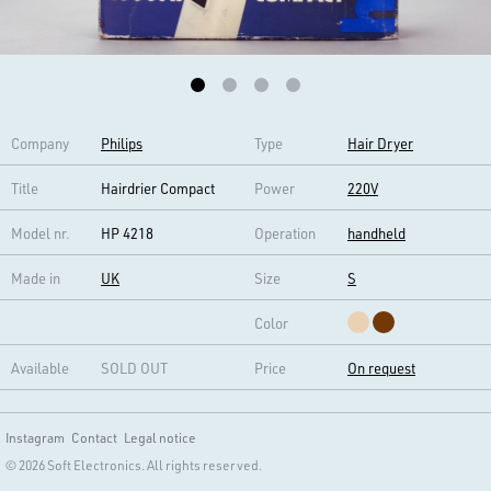
Company
Philips
Type
Hair Dryer
Title
Hairdrier Compact
Power
220V
Model nr.
HP 4218
Operation
handheld
Made in
UK
Size
S
Color
Available
SOLD OUT
Price
On request
Instagram
Contact
Legal notice
© 2026 Soft Electronics. All rights reserved.