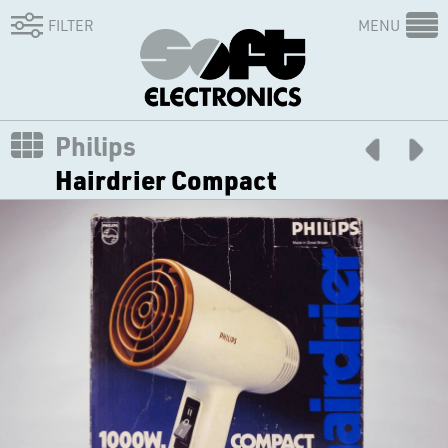
FILTER
MENU
Philips
Hairdrier Compact