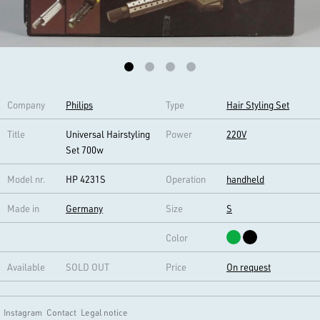
Company
Philips
Type
Hair Styling Set
Title
Universal Hairstyling
Power
220V
Set 700w
Model nr.
HP 4231S
Operation
handheld
Made in
Germany
Size
S
Color
Available
SOLD OUT
Price
On request
Instagram
Contact
Legal notice