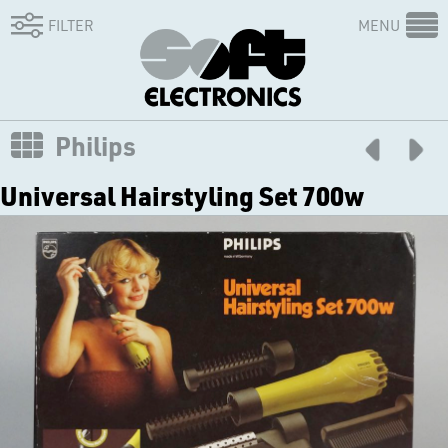
FILTER
MENU
Philips
Universal Hairstyling Set 700w