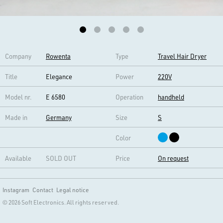
Company
Rowenta
Type
Travel Hair Dryer
Title
Elegance
Power
220V
Model nr.
E 6580
Operation
handheld
Made in
Germany
Size
S
Color
Available
SOLD OUT
Price
On request
Instagram
Contact
Legal notice
© 2026 Soft Electronics. All rights reserved.