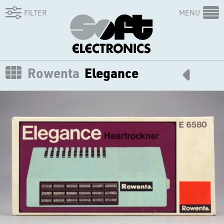
FILTER
MENU
Rowenta
Elegance