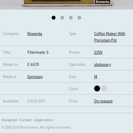
Company
Rowenta
Type
Coffee Maker With
Porcelain Pot
Title
Filtermatic S
Power
220V
Model nr.
E 6570
Operation
stationary
Made in
Germany
Size
M
Color
Available
SOLD OUT
Price
On request
Instagram
Contact
Legal notice
© 2026 Soft Electronics. All rights reserved.