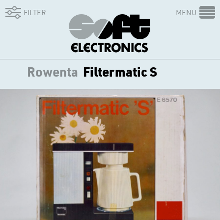
FILTER
MENU
Rowenta
Filtermatic S