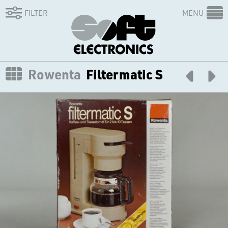
FILTER
MENU
Rowenta
Filtermatic S