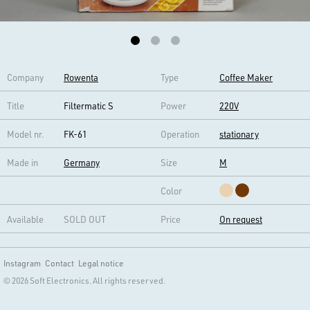
Company
Rowenta
Type
Coffee Maker
Title
Filtermatic S
Power
220V
Model nr.
FK-61
Operation
stationary
Made in
Germany
Size
M
Color
Available
SOLD OUT
Price
On request
Instagram
Contact
Legal notice
© 2026 Soft Electronics. All rights reserved.