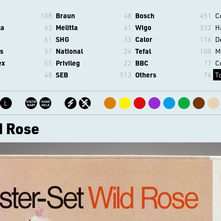
108
Braun
48
Bosch
451
C
ta
63
Melitta
41
Wigo
332
H
61
SHG
33
Calor
116
D
s
57
National
26
Tefal
108
M
ex
55
Privileg
22
BBC
77
C
48
SEB
513
Others
76
T
L
d Rose