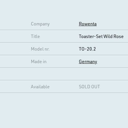
Company
Rowenta
Title
Toaster-Set Wild Rose
Model nr.
TO-20.2
Made in
Germany
Available
SOLD OUT