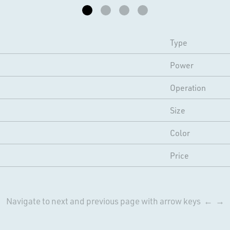
Type
Power
Operation
Size
Color
Price
Navigate to next and previous page with arrow keys ← →