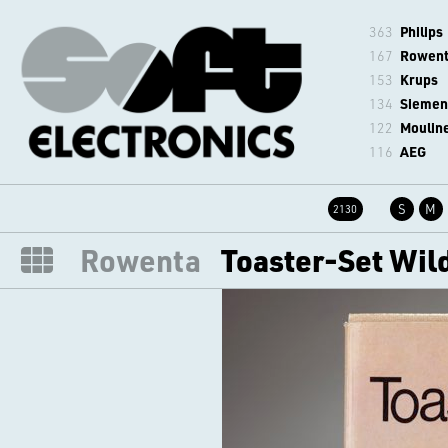
363
Philips
167
Rowen
153
Krups
134
Siemen
122
Moulin
116
AEG
S
M
2130
Rowenta
Toaster-Set Wil