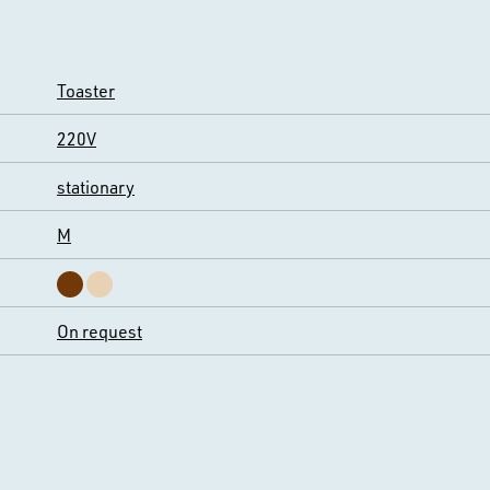
Toaster
220V
stationary
M
On request