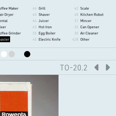
offee Maker
66
Grill
42
Scale
air Dryer
65
Shaver
40
Kitchen Robot
ental
64
Juicer
37
Mincer
ixer
63
Hot Iron
35
Can Opener
offee Grinder
55
Egg Boiler
30
Air Cleaner
oaster
45
Electric Knife
428
Other
TO-20.2