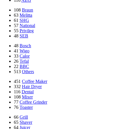
116
AEG
108
Braun
63
Melitta
61
SHG
57
National
55
Privileg
48
SEB
48
Bosch
41
Wigo
33
Calor
26
Tefal
22
BBC
513
Others
451
Coffee Maker
332
Hair Dryer
116
Dental
108
Mixer
77
Coffee Grinder
76
Toaster
66
Grill
65
Shaver
64
Juicer