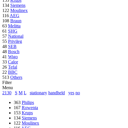
153
Krups
134
Siemens
122
Moulinex
116
AEG
108
Braun
63
Melitta
61
SHG
57
National
55
Privileg
48
SEB
48
Bosch
41
Wigo
33
Calor
26
Tefal
22
BBC
513
Others
Filter
Menu
2130
S
M
L
stationary
handheld
yes
no
363
Philips
167
Rowenta
153
Krups
134
Siemens
122
Moulinex