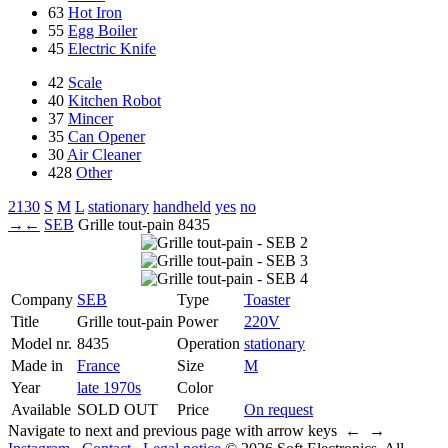
63
Hot Iron
55
Egg Boiler
45
Electric Knife
42
Scale
40
Kitchen Robot
37
Mincer
35
Can Opener
30
Air Cleaner
428
Other
2130
S
M
L
stationary
handheld
yes
no
→
←
SEB
Grille tout-pain
8435
Company
SEB
Type
Toaster
Title
Grille tout-pain
Power
220V
Model nr.
8435
Operation
stationary
Made in
France
Size
M
Year
late 1970s
Color
Available
SOLD OUT
Price
On request
Navigate to next and previous page with arrow keys ← →