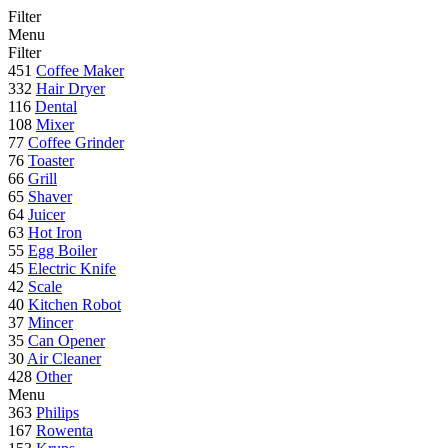
Filter
Menu
Filter
451
Coffee Maker
332
Hair Dryer
116
Dental
108
Mixer
77
Coffee Grinder
76
Toaster
66
Grill
65
Shaver
64
Juicer
63
Hot Iron
55
Egg Boiler
45
Electric Knife
42
Scale
40
Kitchen Robot
37
Mincer
35
Can Opener
30
Air Cleaner
428
Other
Menu
363
Philips
167
Rowenta