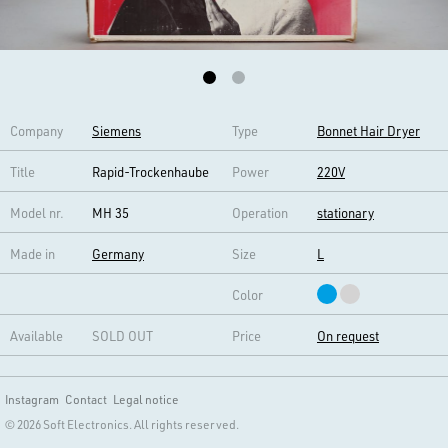
Company
Siemens
Type
Bonnet Hair Dryer
Title
Rapid-Trockenhaube
Power
220V
Model nr.
MH 35
Operation
stationary
Made in
Germany
Size
L
Color
Available
SOLD OUT
Price
On request
Instagram
Contact
Legal notice
© 2026 Soft Electronics. All rights reserved.