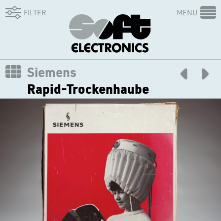
FILTER
MENU
Siemens
Rapid-Trockenhaube