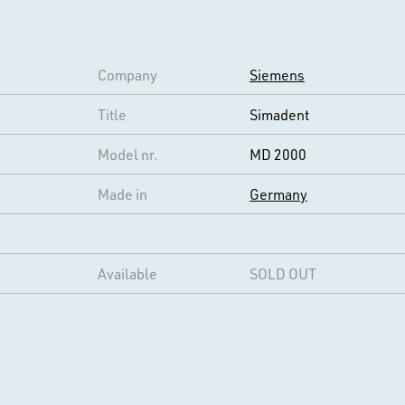
Company
Siemens
Title
Simadent
Model nr.
MD 2000
Made in
Germany
Available
SOLD OUT