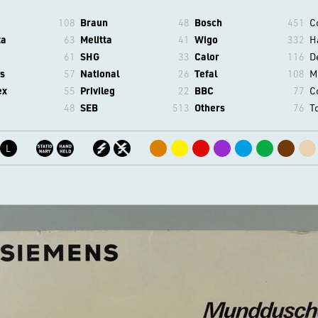
108
Braun
48
Bosch
451
C
ta
63
Melitta
41
Wigo
332
H
61
SHG
33
Calor
116
D
s
57
National
26
Tefal
108
M
ex
55
Privileg
22
BBC
77
C
48
SEB
513
Others
76
T
L