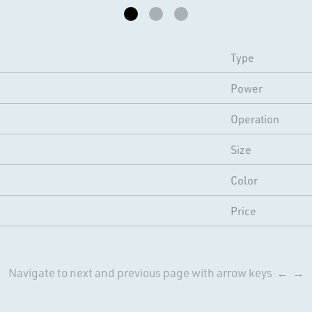
Type
Power
Operation
Size
Color
Price
Navigate to next and previous page with arrow keys ← →