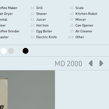
offee Maker
66
Grill
42
Scale
air Dryer
65
Shaver
40
Kitchen Robot
ental
64
Juicer
37
Mincer
ixer
63
Hot Iron
35
Can Opener
offee Grinder
55
Egg Boiler
30
Air Cleaner
oaster
45
Electric Knife
428
Other
MD 2000