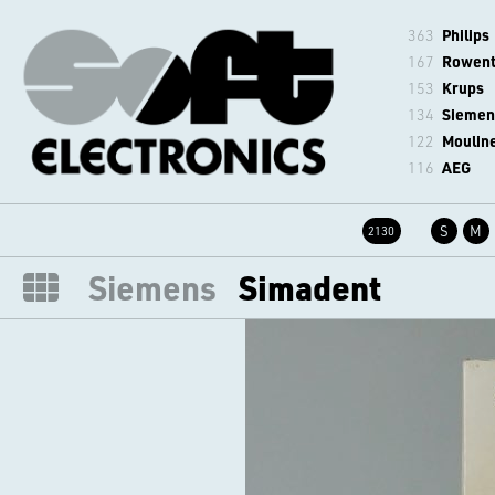
363
Philips
167
Rowen
153
Krups
134
Siemen
122
Moulin
116
AEG
S
M
2130
Siemens
Simadent