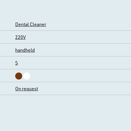
Dental Cleaner
220V
handheld
S
On request