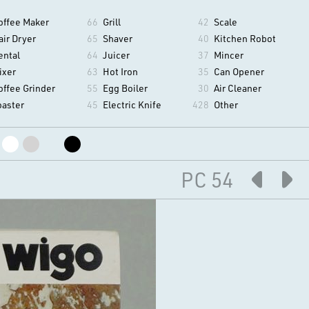
offee Maker
66
Grill
42
Scale
air Dryer
65
Shaver
40
Kitchen Robot
ental
64
Juicer
37
Mincer
ixer
63
Hot Iron
35
Can Opener
offee Grinder
55
Egg Boiler
30
Air Cleaner
oaster
45
Electric Knife
428
Other
PC 54