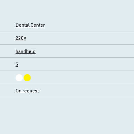
Dental Center
220V
handheld
S
On request