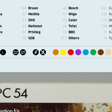
108
Braun
48
Bosch
451
C
ta
63
Melitta
41
Wigo
332
H
61
SHG
33
Calor
116
D
s
57
National
26
Tefal
108
M
ex
55
Privileg
22
BBC
77
C
48
SEB
513
Others
76
T
L