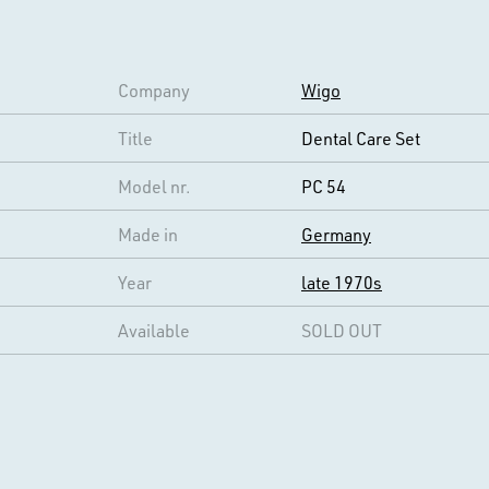
Company
Wigo
Title
Dental Care Set
Model nr.
PC 54
Made in
Germany
Year
late 1970s
Available
SOLD OUT