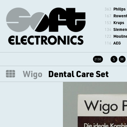
363
Philips
167
Rowen
153
Krups
134
Siemen
122
Moulin
116
AEG
S
M
2130
Wigo
Dental Care Set