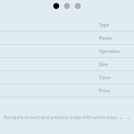
Type
Power
Operation
Size
Color
Price
Navigate to next and previous page with arrow keys ← →