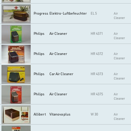
Progress
Elektro-Luftbefeuchter
EL 5
Air
Cleaner
Philips
Air Cleaner
HR 4371
Air
Cleaner
Philips
Air Cleaner
HR 4372
Air
Cleaner
Philips
Car Air Cleaner
HR 4373
Air
Cleaner
Philips
Air Cleaner
HR 4375
Air
Cleaner
Allibert
Vitanova plus
W 30
Air
Cleaner