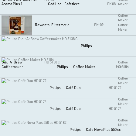
Aroma Plus 1
Cadillac
Cafetière
FK 08
Maker
Coffee
Maker
Rowenta
Filtermatic
FK-09
Coffee
Maker
Philips
Dial-A-Brew
HD 5138 C
Coffee
Coffeemaker
Philips
Coffee Maker
HD 5154
Maker
Coffee
Maker
Philips
Café Duo
HD 5172
Coffee
Maker
Philips
Café Duo
HD 5174
Coffee
Maker
Philips
Cafe Nova Plus 550 cc