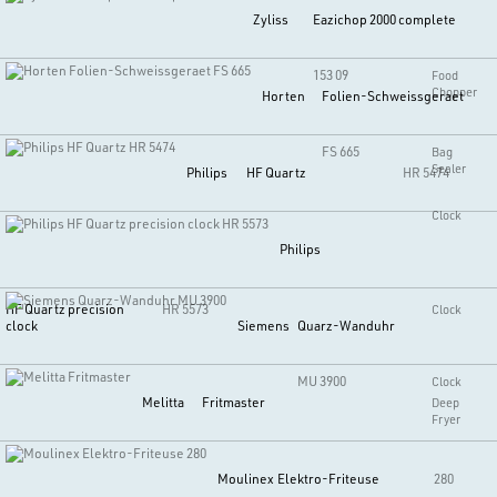
Zyliss
Eazichop 2000 complete
153 09
Food
Chopper
Horten
Folien-Schweissgeraet
FS 665
Bag
Sealer
Philips
HF Quartz
HR 5474
Clock
Philips
HF Quartz precision
HR 5573
Clock
clock
Siemens
Quarz-Wanduhr
MU 3900
Clock
Melitta
Fritmaster
Deep
Fryer
Moulinex
Elektro-Friteuse
280