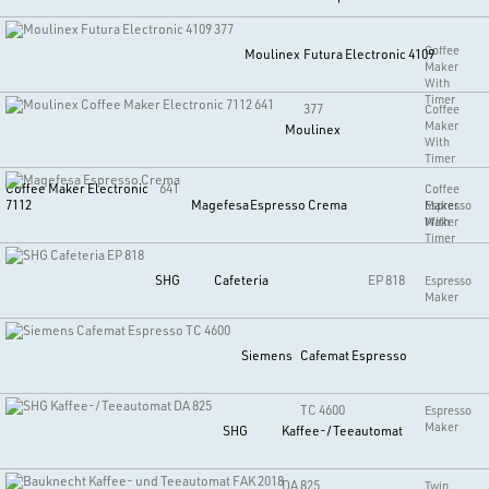
Coffee
Moulinex
Futura Electronic 4109
Maker
With
Timer
377
Coffee
Maker
Moulinex
With
Timer
Coffee Maker Electronic
641
Coffee
7112
Magefesa
Espresso Crema
Maker
Espresso
With
Maker
Timer
SHG
Cafeteria
EP 818
Espresso
Maker
Siemens
Cafemat Espresso
TC 4600
Espresso
Maker
SHG
Kaffee-/Teeautomat
DA 825
Twin