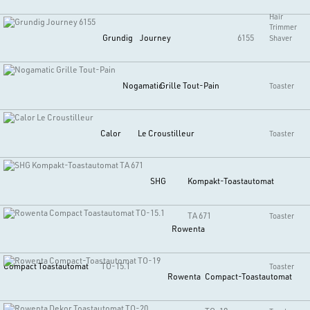
Hair
Trimmer
Grundig
Journey
6155
Shaver
Nogamatic
Grille Tout-Pain
Toaster
Calor
Le Croustilleur
Toaster
SHG
Kompakt-Toastautomat
TA 671
Toaster
Rowenta
Compact Toastautomat
TO-15.1
Toaster
Rowenta
Compact-Toastautomat