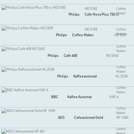
HD 5182
Coffee
Maker
Philips
Cafe Nova Plus 750 cc
HD 5183
Coffee
Maker
Philips
Coffee Maker
HD 5339
Coffee
Maker
Philips
Café 600
HD 5540
Coffee
Maker
Philips
Kaffeeautomat
HL 2528
Coffee
Maker
BBC
Kaffee Automat
KAF 6
Coffee
Maker
AEG
Cafeautomat Gold
KF 1400
Coffee
Maker