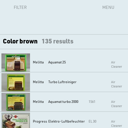
FILTER
MENU
Color brown
135 results
Melitta
Aquamat 25
Air
Cleaner
Melitta
Turbo Luftreiniger
Air
Cleaner
Melitta
Aquamat turbo 2000
1561
Air
Cleaner
Progress
Elektro-Luftbefeuchter
EL 30
Air
Cleaner