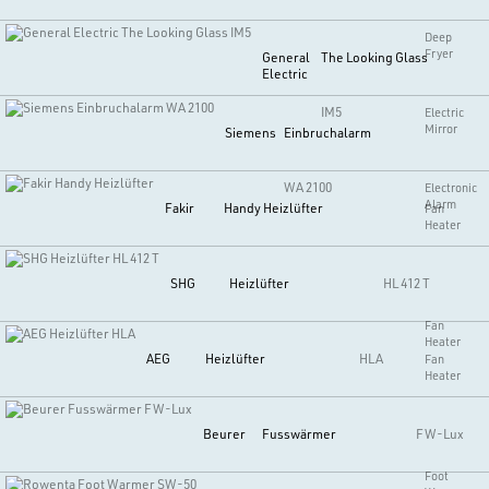
Deep
Fryer
General
The Looking Glass
Electric
IM5
Electric
Mirror
Siemens
Einbruchalarm
WA 2100
Electronic
Alarm
Fakir
Handy Heizlüfter
Fan
Heater
SHG
Heizlüfter
HL 412 T
Fan
Heater
AEG
Heizlüfter
HLA
Fan
Heater
Beurer
Fusswärmer
FW-Lux
Foot