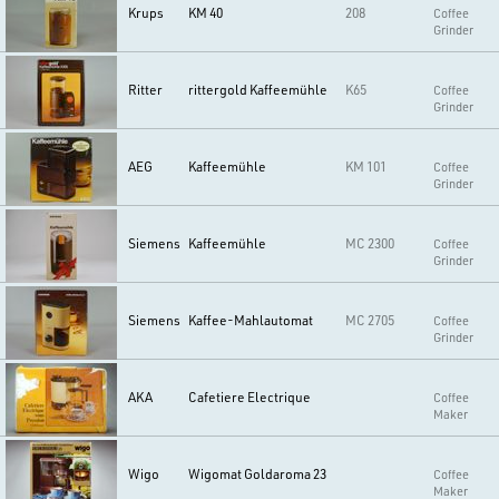
Krups
KM 40
208
Coffee
Grinder
Ritter
rittergold Kaffeemühle
K65
Coffee
Grinder
AEG
Kaffeemühle
KM 101
Coffee
Grinder
Siemens
Kaffeemühle
MC 2300
Coffee
Grinder
Siemens
Kaffee-Mahlautomat
MC 2705
Coffee
Grinder
AKA
Cafetiere Electrique
Coffee
Maker
Wigo
Wigomat Goldaroma 23
Coffee
Maker