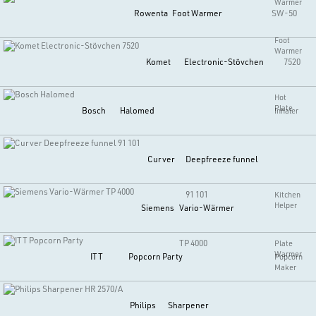
Warmer
Rowenta
Foot Warmer
SW-50
Foot
Warmer
Komet
Electronic-Stövchen
7520
Hot
Plate
Bosch
Halomed
Inhaler
Curver
Deepfreeze funnel
91 101
Kitchen
Helper
Siemens
Vario-Wärmer
TP 4000
Plate
Warmer
ITT
Popcorn Party
Popcorn
Maker
Philips
Sharpener