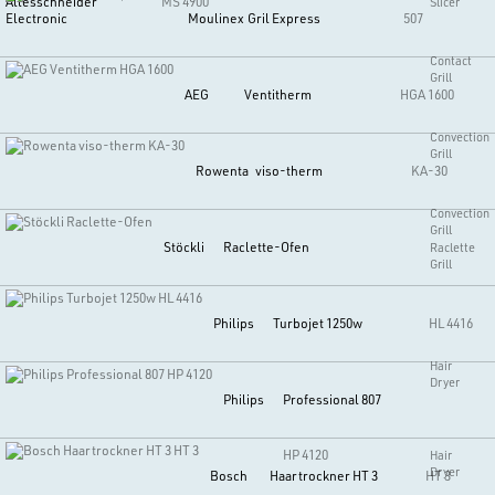
Allesschneider
MS 4900
Slicer
Electronic
Moulinex
Gril Express
507
Contact
Grill
AEG
Ventitherm
HGA 1600
Convection
Grill
Rowenta
viso-therm
KA-30
Convection
Grill
Stöckli
Raclette-Ofen
Raclette
Grill
Philips
Turbojet 1250w
HL 4416
Hair
Dryer
Philips
Professional 807
HP 4120
Hair
Dryer
Bosch
Haartrockner HT 3
HT 3