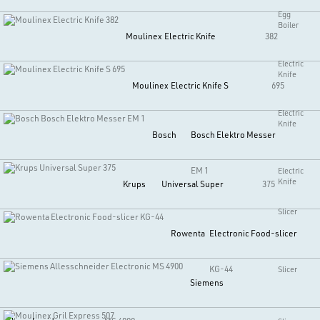
Egg
Boiler
Moulinex
Electric Knife
382
Electric
Knife
Moulinex
Electric Knife S
695
Electric
Knife
Bosch
Bosch Elektro Messer
EM 1
Electric
Knife
Krups
Universal Super
375
Slicer
Rowenta
Electronic Food-slicer
KG-44
Slicer
Siemens