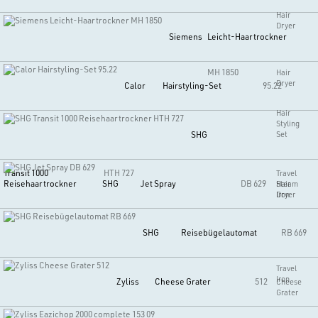
Hair
Dryer
Siemens
Leicht-Haartrockner
MH 1850
Hair
Dryer
Calor
Hairstyling-Set
95.22
Hair
Styling
SHG
Set
Transit 1000
HTH 727
Travel
Reisehaartrockner
SHG
Jet Spray
DB 629
Hair
Steam
Dryer
Iron
SHG
Reisebügelautomat
RB 669
Travel
Iron
Zyliss
Cheese Grater
512
Cheese
Grater