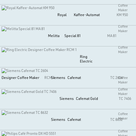
Coffee
Maker
Royal
Kaffee-Automat
KM 950
Coffee
Maker
Melitta
Special 81
MA 81
Coffee
Maker
Ring
Electric
Designer Coffee Maker
RCM 1
Siemens
Cafemat
TC 2604
Coffee
Maker
Coffee
Maker
Siemens
Cafemat Gold
TC 7406
Coffee
Maker
Siemens
Cafemat
TC 8632
Coffee
Maker