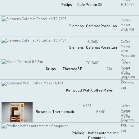
Philips
Café Pronto DX
HD 5551
Coffee
Maker
Siemens
Cafemat Porzellan
With Mill
TC 2607
Coffee
Maker
Siemens
Cafemat Porzellan
With
Porcelain
Pot
TC 7407
Coffee
Maker
Krups
Thermat 8 E
246
Coffee
With
Maker
Porcelain
With
Pot
Thermos
Jug
Kenwood
Wall Coffee Maker
A 153
Coffee
Maker
Rowenta
Thermomatic
FK-51
Coffee
With
Maker
Thermos
With
Jug
Thermos
Jug
Privileg
Kaffeeautomat mit
Computer