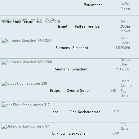
Coffee
Bauknecht
Maker
Kaffee- und Teeautomat
FAK 2018
Twin
Ismet
Kaffee-Tee-Bar
KM 536
Coffee
Maker
Twin
Coffee
Siemens
Simadent
MM 3000
Maker
Dental
Brush
Siemens
Simadent
MD 2000
Dental
Cleaner
Krups
Ovomat Super
230
Egg
Boiler
abc
Eier-Kochautomat
317
Egg
Boiler
Unknown
Eierkocher
EA9