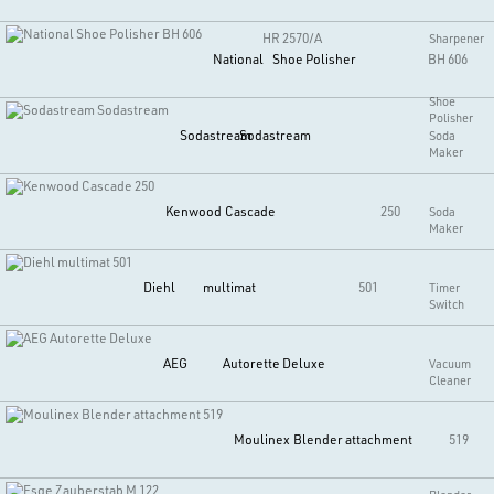
HR 2570/A
Sharpener
National
Shoe Polisher
BH 606
Shoe
Polisher
Sodastream
Sodastream
Soda
Maker
Kenwood
Cascade
250
Soda
Maker
Diehl
multimat
501
Timer
Switch
AEG
Autorette Deluxe
Vacuum
Cleaner
Moulinex
Blender attachment
519