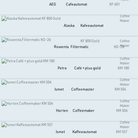
AEG
Cafeautomat
KF 601
Coffee
Maker
Alaska
Kafeeautomat
KF 800 Gold
Coffee
Maker
Rowenta
Filtermatic
KG-26
Coffee
Maker
Petra
Café + plus gold
KM 180
Coffee
Maker
Ismet
Coffeemaster
KM 504
Coffee
Maker
Horten
Coffeemaker
KM 504
Coffee
Maker
Ismet
Kaffeeautomat
KM 557