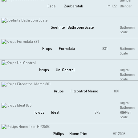
Blender
Esge
Zauberstab
M 122
Blender
Soehnle
Bathroom Scale
Bathroom
Scale
Krups
Formdata
831
Bathroom
Scale
Krups
Uni Control
Digital
Bathroom
Scale
Krups
Fitcontrol Memo
801
Digital
Bathroom
Krups
Ideal
875
Scale
Kitchen
Scale
Philips
Home Trim
HP 2503