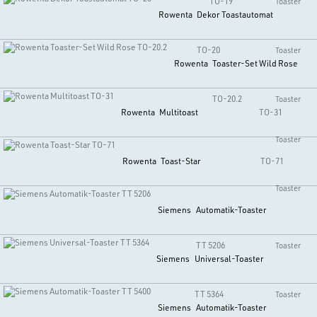
TO-19
Toaster
Rowenta
Dekor Toastautomat
TO-20
Toaster
Rowenta
Toaster-Set Wild Rose
TO-20.2
Toaster
Rowenta
Multitoast
TO-31
Toaster
Rowenta
Toast-Star
TO-71
Toaster
Siemens
Automatik-Toaster
TT 5206
Toaster
Siemens
Universal-Toaster
TT 5364
Toaster
Siemens
Automatik-Toaster