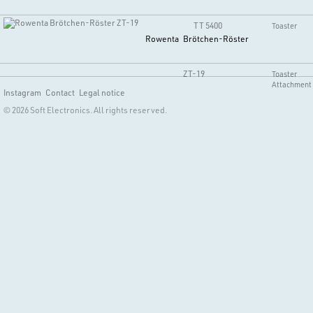
TT 5400
Toaster
Rowenta
Brötchen-Röster
ZT-19
Toaster
Attachment
Instagram
Contact
Legal notice
© 2026 Soft Electronics. All rights reserved.