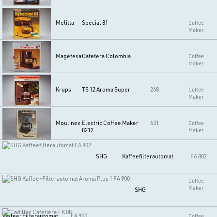
Melitta
Special 81
Coffee
Maker
Magefesa
Cafetera Colombia
Coffee
Maker
Krups
TS 12 Aroma Super
268
Coffee
Maker
Moulinex
Electric Coffee Maker
631
Coffee
8212
Maker
SHG
Kaffeefilterautomat
FA 802
Coffee
Maker
SHG
Kaffee-Filterautomat
FA 900
Coffee