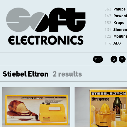
363
Philips
167
Rowen
153
Krups
134
Siemen
122
Moulin
116
AEG
S
M
2130
Stiebel Eltron
2 results