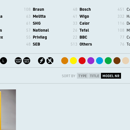
108
Braun
48
Bosch
451
C
ta
63
Melitta
41
Wigo
332
H
61
SHG
33
Calor
116
D
s
57
National
26
Tefal
108
M
ex
55
Privileg
22
BBC
77
C
48
SEB
513
Others
76
T
L
SORT BY
TYPE
TITLE
MODEL NR