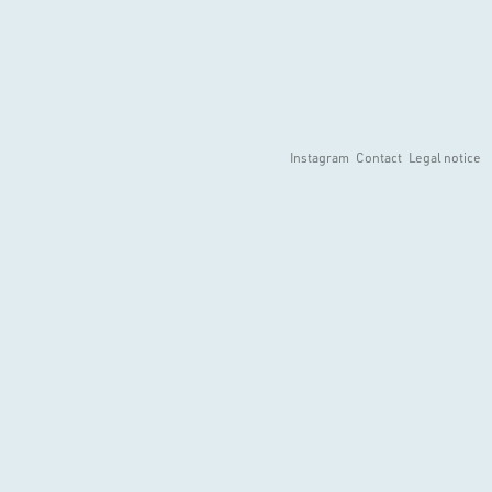
Instagram
Contact
Legal notice