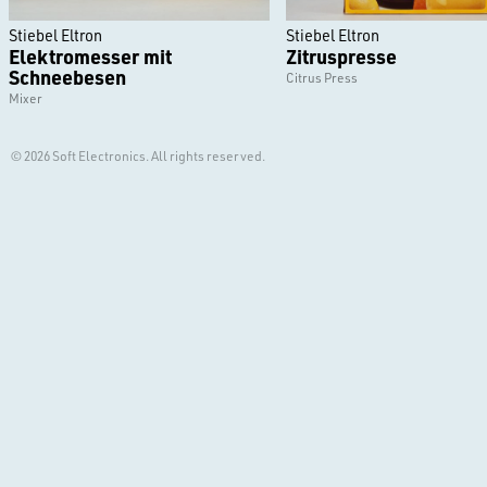
Stiebel Eltron
Stiebel Eltron
Elektromesser mit
Zitruspresse
Schneebesen
Citrus Press
Mixer
© 2026 Soft Electronics. All rights reserved.