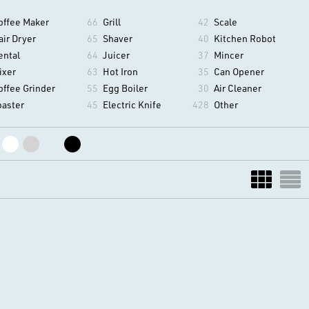
offee Maker
66
Grill
42
Scale
air Dryer
65
Shaver
40
Kitchen Robot
ental
64
Juicer
37
Mincer
ixer
63
Hot Iron
35
Can Opener
offee Grinder
55
Egg Boiler
30
Air Cleaner
oaster
45
Electric Knife
428
Other