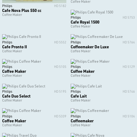
Coffee Maker
Philips
HD 5182
Cafe Nova Plus 550 cc
Coffee Maker
Philips
HD 5753
Cafe Royal 1500
Coffee Maker
Philips
HD 5552
Philips
HD 5764
Cafe Pronto II
Coffeemaker De Luxe
Coffee Maker
Coffee Maker
Philips
HD 5105
Philips
HD 5129
Coffee Maker
Coffee Maker
Coffee Maker
Coffee Maker
Philips
HD 5195
Philips
HD 5746
Cafe Duo Select
Cafe Lait
Coffee Maker
Coffee Maker
Philips
HD 5339
Philips
HD 5104
Coffee Maker
Coffeemaker
Coffee Maker
Coffee Maker