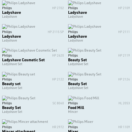
Philips
HP 2702
Philips
HP 2109
Ladyshave
Ladyshave
Ladyshave
Ladyshave
Philips
HP 2115 SP
Philips
HP 2111
Ladyshave
Ladyshave
Ladyshave
Ladyshave
Philips
HP 2620
Philips
HP 2119
Ladyshave Cosmetic Set
Beauty Set
Ladyshave Set
Ladyshave Set
Philips
HP 2122
Philips
HP 2124
Beauty set
Beauty Set
Ladyshave Set
Ladyshave Set
Philips
SC 8040
Philips
HL 2053
Beauty Set
Food Mill
Ladyshave Set
Mincer
Philips
HR 2972
Philips
HR 1109
Mincer attachment
Mixer