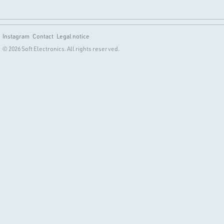
Instagram
Contact
Legal notice
© 2026 Soft Electronics. All rights reserved.