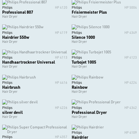
Philips
HP 4120
Philips
HP 5004
Professional 807
Frisiermeister Plus
Hair Dryer
Hair Dryer
Philips
HP 4119
Philips
HP 4349
Hairdrier 550w
Silence 1000
Hair Dryer
Hair Dryer
Philips
HP 4113
Philips
HP 4123
Handhaartrockner Universal
Turbojet 1005
Hair Dryer
Hair Dryer
Philips
HP 4416
Philips
HP 4224
Hairbrush
Rainbow
Hair Dryer
Hair Dryer
Philips
HP 4226
Philips
HP 4342
silver devil
Professional Dryer
Hair Dryer
Hair Dryer
Philips
HP 4109
Hairdrier
Philips
HP 4357