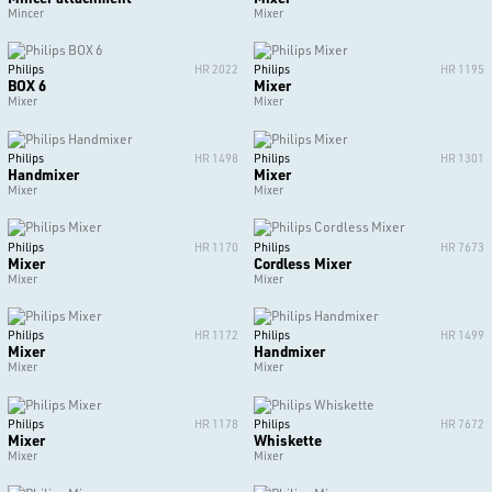
Mincer
Mixer
Philips
HR 2022
Philips
HR 1195
BOX 6
Mixer
Mixer
Mixer
Philips
HR 1498
Philips
HR 1301
Handmixer
Mixer
Mixer
Mixer
Philips
HR 1170
Philips
HR 7673
Mixer
Cordless Mixer
Mixer
Mixer
Philips
HR 1172
Philips
HR 1499
Mixer
Handmixer
Mixer
Mixer
Philips
HR 1178
Philips
HR 7672
Mixer
Whiskette
Mixer
Mixer