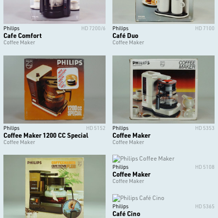
Philips
HD 7200/6
Philips
HD 7100
Cafe Comfort
Café Duo
Coffee Maker
Coffee Maker
Philips
HD 5152
Philips
HD 5353
Coffee Maker 1200 CC Special
Coffee Maker
Coffee Maker
Coffee Maker
Philips
HD 5108
Coffee Maker
Coffee Maker
Philips
HD 5365
Café Cino