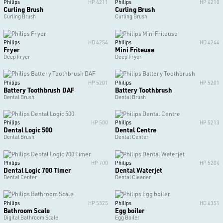
Philips
HP 4211
Philips
HP 4210
Curling Brush
Curling Brush
Curling Brush
Curling Brush
Philips
HD 4254
Philips
HD 4244
Fryer
Mini Friteuse
Deep Fryer
Deep Fryer
Philips
HP 5201
Philips
HP 5201
Battery Toothbrush DAF
Battery Toothbrush
Dental Brush
Dental Brush
Philips
HP 500
Philips
HP 5213
Dental Logic 500
Dental Centre
Dental Brush
Dental Center
Philips
HP 700
Philips
HP 5204
Dental Logic 700 Timer
Dental Waterjet
Dental Center
Dental Cleaner
Philips
HP 5325
Philips
HD 4351
Bathroom Scale
Egg boiler
Digital Bathroom Scale
Egg Boiler