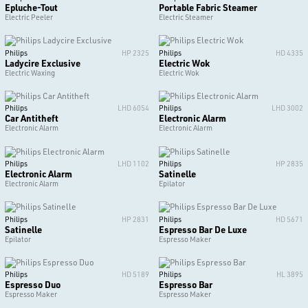
Epluche-Tout
Portable Fabric Steamer
Electric Peeler
Electric Steamer
Philips
HP 2325
Philips
HD 4335
Ladycire Exclusive
Electric Wok
Electric Waxing
Electric Wok
Philips
LHD 6054
Philips
LHD 3002
Car Antitheft
Electronic Alarm
Electronic Alarm
Electronic Alarm
Philips
LHD 1102
Philips
HP 2835
Electronic Alarm
Satinelle
Electronic Alarm
Epilator
Philips
HP 2831
Philips
HD 5671
Satinelle
Espresso Bar De Luxe
Epilator
Espresso Maker
Philips
HD 5189
Philips
HL 3895
Espresso Duo
Espresso Bar
Espresso Maker
Espresso Maker