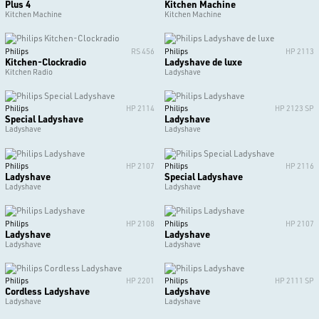
Plus 4
Kitchen Machine
Kitchen Machine
Kitchen Machine
Philips
RS 456
Philips
HP 2113
Kitchen-Clockradio
Ladyshave de luxe
Kitchen Radio
Ladyshave
Philips
HP 2114
Philips
HP 2123 SP
Special Ladyshave
Ladyshave
Ladyshave
Ladyshave
Philips
HP 2107
Philips
HP 2116
Ladyshave
Special Ladyshave
Ladyshave
Ladyshave
Philips
HP 2108
Philips
HP 2107
Ladyshave
Ladyshave
Ladyshave
Ladyshave
Philips
HP 2201
Philips
HP 2111 SP
Cordless Ladyshave
Ladyshave
Ladyshave
Ladyshave