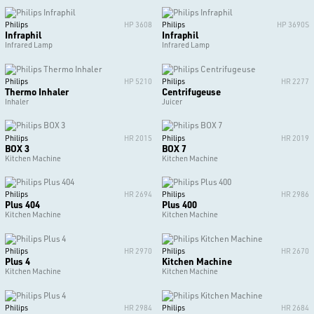
Philips
HP 3608
Philips
HP 3690S
Infraphil
Infraphil
Infrared Lamp
Infrared Lamp
Philips
HP 5210
Philips
HR 2277
Thermo Inhaler
Centrifugeuse
Inhaler
Juicer
Philips
HR 2015
Philips
HR 2019
BOX 3
BOX 7
Kitchen Machine
Kitchen Machine
Philips
HR 2694
Philips
HR 2986
Plus 404
Plus 400
Kitchen Machine
Kitchen Machine
Philips
HR 2970
Philips
HR 2670
Plus 4
Kitchen Machine
Kitchen Machine
Kitchen Machine
Philips
HR 2984
Philips
HR 2684