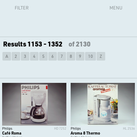
FILTER
MENU
Results 1153 - 1352
of 2130
A
2
3
4
5
6
7
8
9
10
Z
Philips
HD 7252
Philips
HL 2536
Café Roma
Aroma 8 Thermo