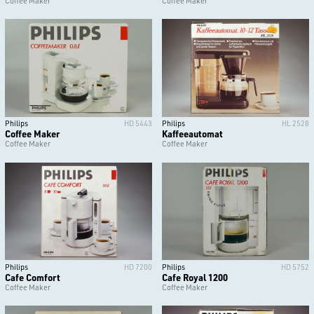
Coffee Maker
Coffee Maker
Philips
HD 5443
Philips
HL 2528
Coffee Maker
Kaffeeautomat
Coffee Maker
Coffee Maker
Philips
HD 7200
Philips
HD 5752
Cafe Comfort
Cafe Royal 1200
Coffee Maker
Coffee Maker