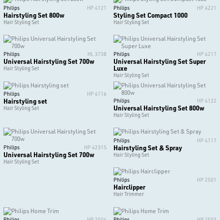
Philips
HP 4121
Philips
HP 4221
Hairstyling Set 800w
Styling Set Compact 1000
Hair Styling Set
Hair Styling Set
Philips
HL 3738
Philips
HP 4217
Universal Hairstyling Set 700w
Universal Hairstyling Set Super
Luxe
Hair Styling Set
Hair Styling Set
Philips
HP 4116
Hairstyling set
Philips
HP 4122
Universal Hairstyling Set 800w
Hair Styling Set
Hair Styling Set
Philips
HP 4117
Hairstyling Set & Spray
Philips
HP 4231S
Universal Hairstyling Set 700w
Hair Styling Set
Hair Styling Set
Philips
HP 2501
Hairclipper
Hair Trimmer
Philips
HP 2504
Philips
HP 2503