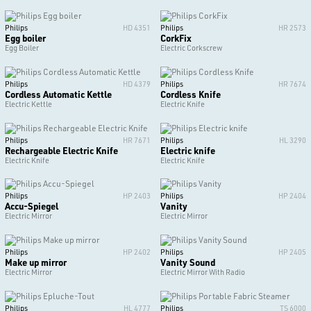
Philips
HD 4351
Philips
HR 2573
Egg boiler
CorkFix
Egg Boiler
Electric Corkscrew
Philips
HD 4379
Philips
HR 7674
Cordless Automatic Kettle
Cordless Knife
Electric Kettle
Electric Knife
Philips
HR 7671
Philips
HL 3290
Rechargeable Electric Knife
Electric knife
Electric Knife
Electric Knife
Philips
HP 2403
Philips
HP 2404
Accu-Spiegel
Vanity
Electric Mirror
Electric Mirror
Philips
HP 2402
Philips
HP 2405
Make up mirror
Vanity Sound
Electric Mirror
Electric Mirror With Radio
Philips
HL 4777
Philips
TS 6000