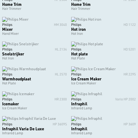
Home Trim
Home Trim
Hair Trimmer
Hair Trimmer
Philips
HM 3040
Philips
HD 1122
Mixer
Hot iron
Hand Mixer
Hot Iron
Philips
HL 2134
Philips
HD 5201
Snelstrijker
Hot plate
Hot Iron
Hot Plate
Philips
HL 2570
Philips
HR 2295
Warmhoudplaat
Ice Cream Maker
Hot Plate
Ice Cream Maker
Philips
HR 2300
Philips
Vario HP 2002
Icemaker
Infraphil
Ice Cream Maker
Infrared Lamp
Philips
HP 3609S
Philips
HP 3609
Infraphil Varia De Luxe
Infraphil
Infrared Lamp
Infrared Lamp