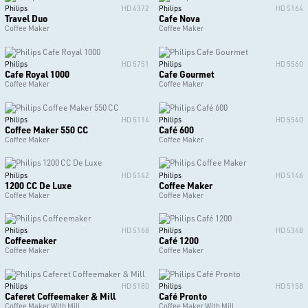
Philips
HD 4372
Philips
HD 5164
Travel Duo
Cafe Nova
Coffee Maker
Coffee Maker
Philips
HD 5751
Philips
HD 5560
Cafe Royal 1000
Cafe Gourmet
Coffee Maker
Coffee Maker
Philips
HD 5114
Philips
HD 5540
Coffee Maker 550 CC
Café 600
Coffee Maker
Coffee Maker
Philips
HD 5142
Philips
HD 5146
1200 CC De Luxe
Coffee Maker
Coffee Maker
Coffee Maker
Philips
HD 5168
Philips
HD 5348
Coffeemaker
Café 1200
Coffee Maker
Coffee Maker
Philips
HD 5180
Philips
HD 5158
Caferet Coffeemaker & Mill
Café Pronto
Coffee Maker With Mill
Coffee Maker With Mill