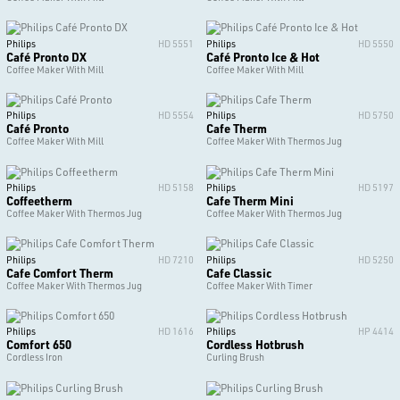
Philips
HD 5551
Philips
HD 5550
Café Pronto DX
Café Pronto Ice & Hot
Coffee Maker With Mill
Coffee Maker With Mill
Philips
HD 5554
Philips
HD 5750
Café Pronto
Cafe Therm
Coffee Maker With Mill
Coffee Maker With Thermos Jug
Philips
HD 5158
Philips
HD 5197
Coffeetherm
Cafe Therm Mini
Coffee Maker With Thermos Jug
Coffee Maker With Thermos Jug
Philips
HD 7210
Philips
HD 5250
Cafe Comfort Therm
Cafe Classic
Coffee Maker With Thermos Jug
Coffee Maker With Timer
Philips
HD 1616
Philips
HP 4414
Comfort 650
Cordless Hotbrush
Cordless Iron
Curling Brush