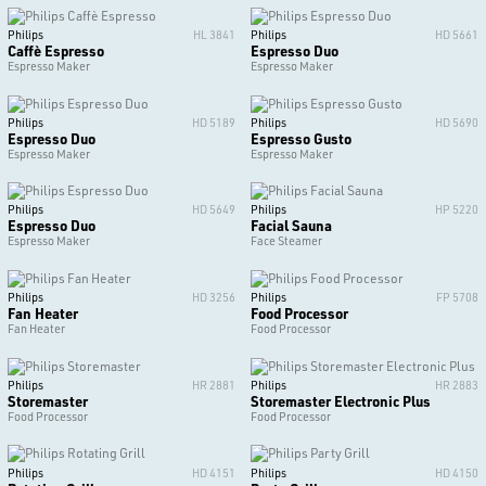
Philips
HL 3841
Philips
HD 5661
Caffè Espresso
Espresso Duo
Espresso Maker
Espresso Maker
Philips
HD 5189
Philips
HD 5690
Espresso Duo
Espresso Gusto
Espresso Maker
Espresso Maker
Philips
HD 5649
Philips
HP 5220
Espresso Duo
Facial Sauna
Espresso Maker
Face Steamer
Philips
HD 3256
Philips
FP 5708
Fan Heater
Food Processor
Fan Heater
Food Processor
Philips
HR 2881
Philips
HR 2883
Storemaster
Storemaster Electronic Plus
Food Processor
Food Processor
Philips
HD 4151
Philips
HD 4150