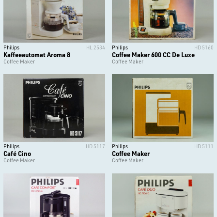
Philips
HL 2534
Philips
HD 5160
Kaffeeautomat Aroma 8
Coffee Maker 600 CC De Luxe
Coffee Maker
Coffee Maker
Philips
HD 5117
Philips
HD 5111
Café Cino
Coffee Maker
Coffee Maker
Coffee Maker