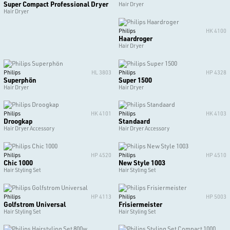
Super Compact Professional Dryer
Hair Dryer
Hair Dryer
Philips
HK 4100
Haardroger
Hair Dryer
Philips
HL 3803
Philips
HP 4328
Superphön
Super 1500
Hair Dryer
Hair Dryer
Philips
HK 4101
Philips
HK 4103
Droogkap
Standaard
Hair Dryer Accessory
Hair Dryer Accessory
Philips
HP 4520
Philips
HP 4510
Chic 1000
New Style 1003
Hair Styling Set
Hair Styling Set
Philips
HP 4113
Philips
HP 5003
Golfstrom Universal
Frisiermeister
Hair Styling Set
Hair Styling Set