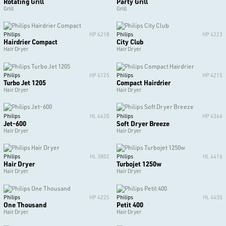
Rotating Grill
Party Grill
Grill
Grill
Philips
HP 4218
Philips
HP 4223
Hairdrier Compact
City Club
Hair Dryer
Hair Dryer
Philips
HP 4125
Philips
HP 4215
Turbo Jet 1205
Compact Hairdrier
Hair Dryer
Hair Dryer
Philips
HL 4420
Philips
HP 4346
Jet-600
Soft Dryer Breeze
Hair Dryer
Hair Dryer
Philips
HL 3802
Philips
HL 4416
Hair Dryer
Turbojet 1250w
Hair Dryer
Hair Dryer
Philips
HP 4225
Philips
HL 4435
One Thousand
Petit 400
Hair Dryer
Hair Dryer