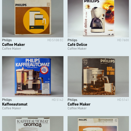
Philips
HD 5108 EC
Philips
HD 7600
Coffee Maker
Café Delice
Coffee Maker
Coffee Maker
Philips
HD 5142
Philips
HD 5141
Kaffeeautomat
Coffee Maker
Coffee Maker
Coffee Maker