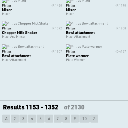
Philips
HR 1480
Philips
HR 1190
Mixer
Mixer
Mixer
Mixer
Philips
HR 1392
Philips
HR 1908
Chopper Milk Shaker
Bowl attachment
Mixer And Mincer
Mixer Attachment
Philips
HR 1907
Philips
HD 4157
Bowl attachment
Plate warmer
Mixer Attachment
Plate Warmer
Results 1153 - 1352
of 2130
A
2
3
4
5
6
7
8
9
10
Z