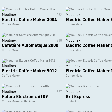
Moulinex
Moulinex
282
Electric Coffee Maker 3004
Electric Coffee Maker
Coffee Maker
Coffee Maker
Moulinex
Moulinex
238
Cafetière Automatique 2000
Electric Coffee Maker
Coffee Maker
Coffee Maker
Moulinex
Moulinex
851
Electric Coffee Maker 9012
Electric Coffee Maker
Coffee Maker
Coffee Maker
Moulinex
Moulinex
377
Futura Electronic 4109
Gril Express
Coffee Maker With Timer
Contact Grill