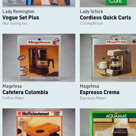
Lady Remington
Lady Schick
Vogue Set Plus
Cordless Quick Curls
Hair Styling Set
Curling Brush
Magefesa
Magefesa
Cafetera Colombia
Espresso Crema
Coffee Maker
Espresso Maker