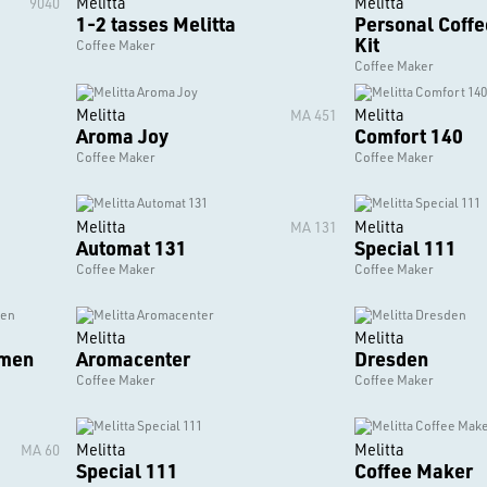
Melitta
Melitta
9040
1-2 tasses Melitta
Personal Coff
Kit
Coffee Maker
Coffee Maker
Melitta
Melitta
MA 451
Aroma Joy
Comfort 140
Coffee Maker
Coffee Maker
Melitta
Melitta
MA 131
Automat 131
Special 111
Coffee Maker
Coffee Maker
Melitta
Melitta
emen
Aromacenter
Dresden
Coffee Maker
Coffee Maker
Melitta
Melitta
MA 60
Special 111
Coffee Maker