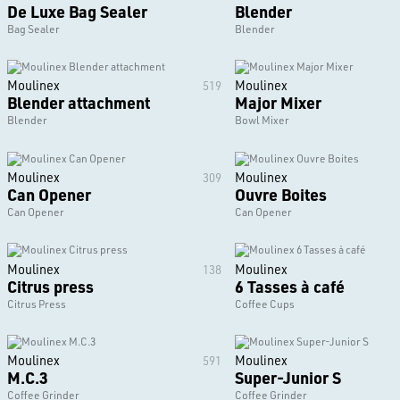
De Luxe Bag Sealer
Blender
Bag Sealer
Blender
Moulinex
Moulinex
519
Blender attachment
Major Mixer
Blender
Bowl Mixer
Moulinex
Moulinex
309
Can Opener
Ouvre Boites
Can Opener
Can Opener
Moulinex
Moulinex
138
Citrus press
6 Tasses à café
Citrus Press
Coffee Cups
Moulinex
Moulinex
591
M.C.3
Super-Junior S
Coffee Grinder
Coffee Grinder