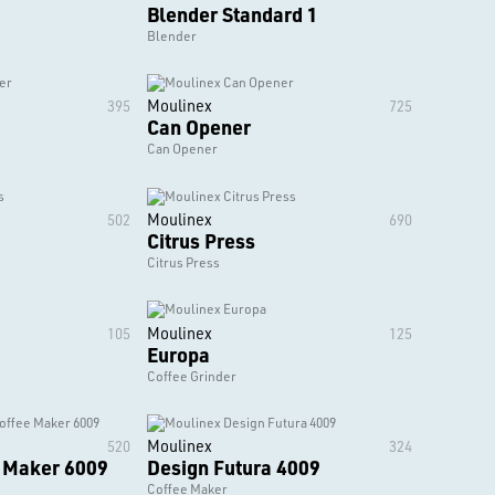
Blender Standard 1
Blender
Moulinex
395
725
Can Opener
Can Opener
Moulinex
502
690
Citrus Press
Citrus Press
Moulinex
105
125
Europa
Coffee Grinder
Moulinex
520
324
e Maker 6009
Design Futura 4009
Coffee Maker