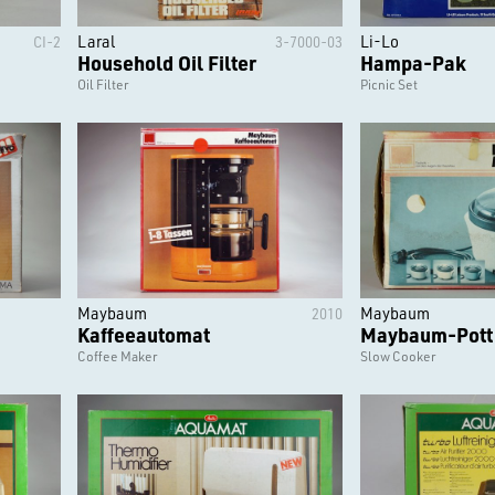
Laral
Li-Lo
CI-2
3-7000-03
Household Oil Filter
Hampa-Pak
Oil Filter
Picnic Set
Maybaum
Maybaum
2010
Kaffeeautomat
Maybaum-Pott
Coffee Maker
Slow Cooker