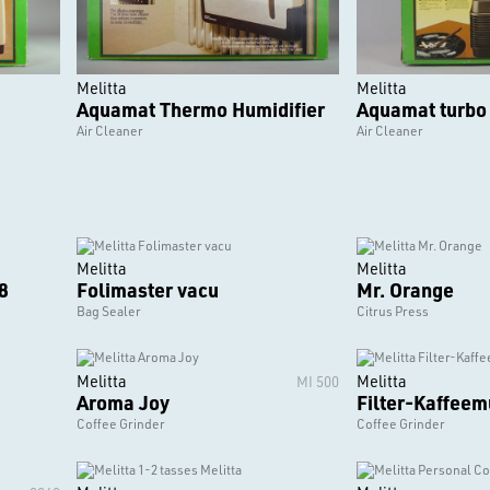
Melitta
Melitta
Aquamat Thermo Humidifier
Aquamat turbo
Air Cleaner
Air Cleaner
Melitta
Melitta
8
Folimaster vacu
Mr. Orange
Bag Sealer
Citrus Press
Melitta
Melitta
MI 500
Aroma Joy
Filter-Kaffeem
Coffee Grinder
Coffee Grinder