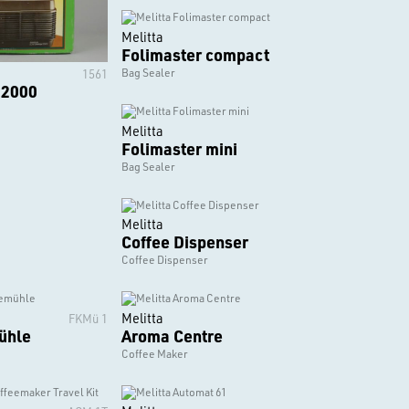
Melitta
Folimaster compact
Bag Sealer
1561
 2000
Melitta
Folimaster mini
Bag Sealer
Melitta
Coffee Dispenser
Coffee Dispenser
Melitta
FKMü 1
ühle
Aroma Centre
Coffee Maker