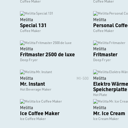
Coffee Maker
Coffee Maker
Melitta
Melitta
Special 131
Personal Coff
Coffee Maker
Coffee Maker
Melitta
Melitta
Fritmaster 2500 de luxe
Fritmaster
Deep Fryer
Deep Fryer
Melitta
Melitta
MI-500
Mr. Instant
Elektro Wärme
Speicherplatte
Hot Beverage Maker
Hot Plate
Melitta
Melitta
Ice Coffee Maker
Mr. Ice Cream
Ice Coffee Maker
Ice Cream Maker