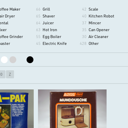
offee Maker
66
Grill
42
Scale
air Dryer
65
Shaver
40
Kitchen Robot
ental
64
Juicer
37
Mincer
ixer
63
Hot Iron
35
Can Opener
offee Grinder
55
Egg Boiler
30
Air Cleaner
oaster
45
Electric Knife
428
Other
10
Z