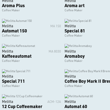
Melitta
Melitta
Aroma Plus
Aroma art
Coffee Maker
Coffee Maker
Melitta
Melitta
MA 150
Automat 150
Special 81
Coffee Maker
Coffee Maker
Melitta
Melitta
MA 8030
Kaffeeautomat
Aromaboy
Coffee Maker
Coffee Maker
Melitta
Melitta
Special 711
Coffee Boy Mark II Br
Coffee Maker
Coffee Maker
Melitta
Melitta
ACM-12A
12 Cup Coffeemaker
Automat 60