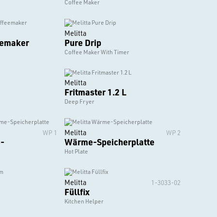
Coffee Maker
Melitta
eemaker
Pure Drip
Coffee Maker With Timer
Melitta
Fritmaster 1.2 L
Deep Fryer
Melitta
WP 1
WP 2
-
Wärme-Speicherplatte
Hot Plate
Melitta
1-3033-02
Füllfix
Kitchen Helper