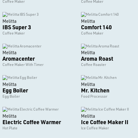
Coffee Maker
Coffee Maker
Melitta
Melitta
IBS Super 3
Comfort 140
Coffee Maker
Coffee Maker
Melitta
Melitta
Aromacenter
Aroma Roast
Coffee Maker With Timer
Coffee Roaster
Melitta
Melitta
Egg Boiler
Mr. Kitchen
Egg Boiler
Food Processor
Melitta
Melitta
Electric Coffee Warmer
Ice Coffee Maker II
Hot Plate
Ice Coffee Maker