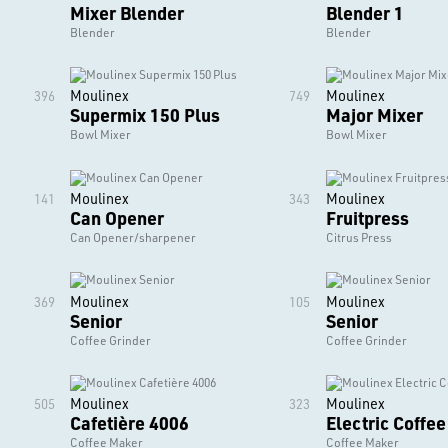
Mixer Blender
Blender 1
Blender
Blender
Moulinex
Moulinex
396
749
Supermix 150 Plus
Major Mixer
Bowl Mixer
Bowl Mixer
Moulinex
Moulinex
141
343
Can Opener
Fruitpress
Can Opener/sharpener
Citrus Press
Moulinex
Moulinex
369
105
Senior
Senior
Coffee Grinder
Coffee Grinder
Moulinex
Moulinex
505
323
Cafetière 4006
Electric Coffe
Coffee Maker
Coffee Maker