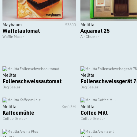
Maybaum
Melitta
53800
Waffelautomat
Aquamat 25
Waffle Maker
Air Cleaner
Melitta
Melitta
Folienschweissautomat
Folienschweissgerät 7
Bag Sealer
Bag Sealer
Melitta
Melitta
Kmü 3M
Kaffeemühle
Coffee Mill
Coffee Grinder
Coffee Grinder