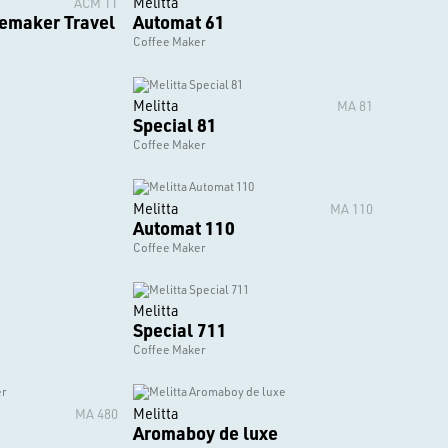
Melitta
ACM 1T
eemaker Travel
Automat 61
Coffee Maker
Melitta
MA 81
Special 81
Coffee Maker
Melitta
MA 110
Automat 110
Coffee Maker
Melitta
Special 711
Coffee Maker
Melitta
MA 480
Aromaboy de luxe