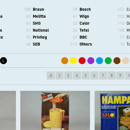
108
Braun
48
Bosch
451
C
ta
63
Melitta
41
Wigo
332
H
61
SHG
33
Calor
116
D
s
57
National
26
Tefal
108
M
ex
55
Privileg
22
BBC
77
C
48
SEB
513
Others
76
T
L
A
2
3
4
5
6
7
8
9