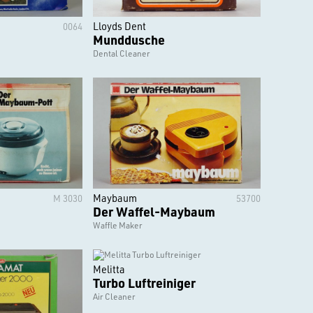
Lloyds Dent
0064
Munddusche
Dental Cleaner
Maybaum
M 3030
53700
Der Waffel-Maybaum
Waffle Maker
Melitta
Turbo Luftreiniger
Air Cleaner