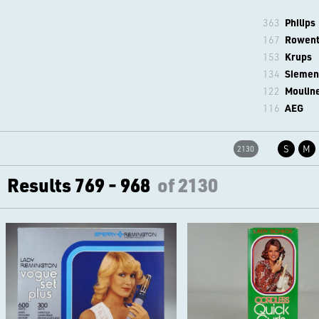
363
Philips
167
Rowen
153
Krups
134
Siemen
122
Moulin
116
AEG
S
M
2130
Results 769 - 968
of 2130