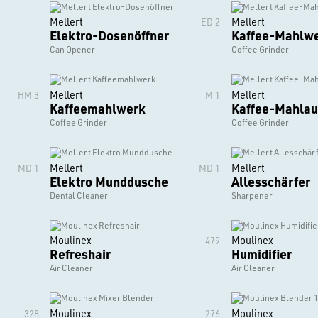
Mellert
Mellert
ED 2
Elektro-Dosenöffner
Kaffee-Mahlw
Can Opener
Coffee Grinder
Mellert
Mellert
HM 3
M 1
Kaffeemahlwerk
Kaffee-Mahlau
Coffee Grinder
Coffee Grinder
Mellert
Mellert
MD 1
MD 1
Elektro Munddusche
Allesschärfer
Dental Cleaner
Sharpener
Moulinex
Moulinex
479
Refreshair
Humidifier
Air Cleaner
Air Cleaner
Moulinex
Moulinex
328
276