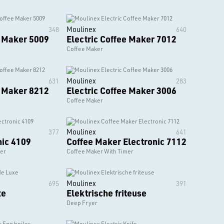
Moulinex
348
640
e Maker 5009
Electric Coffee Maker 7012
Coffee Maker
Moulinex
631
283
e Maker 8212
Electric Coffee Maker 3006
Coffee Maker
Moulinex
377
641
nic 4109
Coffee Maker Electronic 7112
mer
Coffee Maker With Timer
Moulinex
695
391
xe
Elektrische friteuse
Deep Fryer