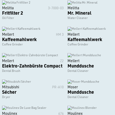
Melitta
Melitta
3-7000-03
Fritfilter 2
Mr. Mineral
Oil Filter
Water Cleaner
Mellert
Mellert
HM 3
Kaffeemahlwerk
Kaffeemahlwerk
Coffee Grinder
Coffee Grinder
Mellert
Mellert
Z2
Elektro-Zahnbürste Compact
Munddusche
Dental Brush
Dental Cleaner
Mitsubishi
Moser
PR-A10
Sécher
Munddusche
Dryer
Dental Cleaner
Moulinex
Moulinex
676