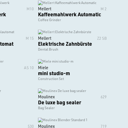
Mellert
M10
M 2
erk
Kaffeemahlwerk Automatic
Coffee Grinder
Mellert
M 15
Z2 SB
tomat
Elektrische Zahnbürste
Dental Brush
Miele
AS 10
mini studio-m
Construction Set
Moulinex
629
De luxe bag sealer
Bag Sealer
Moulinex
530
719