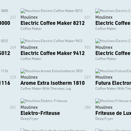
Moulinex
Moulinex
227
631
 3000
Electric Coffee Maker 8212
Electric Coffe
Coffee Maker
Coffee Maker
Moulinex
Moulinex
349
931
 5012
Electric Coffee Maker 9412
Electric Coffe
Coffee Maker
Coffee Maker
Moulinex
Moulinex
229
227
 1116
Arome Extra Isotherm 1810
Futura Electro
Coffee Maker With Thermos Jug
Coffee Maker With Ti
Moulinex
Moulinex
507
280
Elektro-Friteuse
Friteuse de Lu
Deep Fryer
Deep Fryer