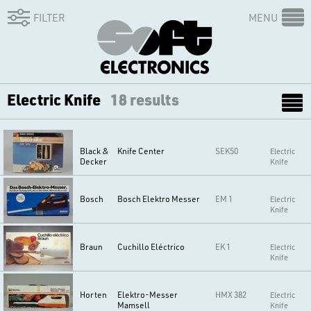
FILTER
MENU
Electric Knife
18 results
Black &
Knife Center
SEK50
Electric
Decker
Knife
Bosch
Bosch Elektro Messer
EM 1
Electric
Knife
Braun
Cuchillo Eléctrico
EK 1
Electric
Knife
Horten
Elektro-Messer
HMX 382
Electric
Mamsell
Knife