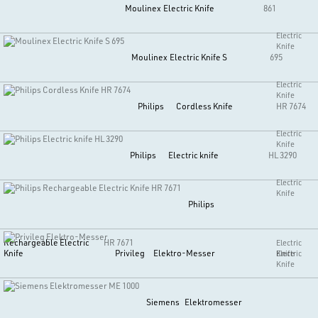
Moulinex
Electric Knife
861
Electric
Knife
Moulinex
Electric Knife S
695
Electric
Knife
Philips
Cordless Knife
HR 7674
Electric
Knife
Philips
Electric knife
HL 3290
Electric
Knife
Philips
Rechargeable Electric
HR 7671
Electric
Knife
Privileg
Elektro-Messer
Knife
Electric
Knife
Siemens
Elektromesser