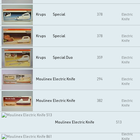
Krups
Special
378
Electric
Knife
Krups
Special
378
Electric
Knife
Krups
Special Duo
359
Electric
Knife
Moulinex
Electric Knife
294
Electric
Knife
Moulinex
Electric Knife
382
Electric
Knife
Moulinex
Electric Knife
513
Electric
Knife