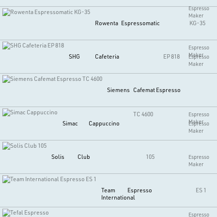
Espresso
Maker
Rowenta
Espressomatic
KG-35
Espresso
Maker
SHG
Cafeteria
EP 818
Espresso
Maker
Siemens
Cafemat Espresso
TC 4600
Espresso
Maker
Simac
Cappuccino
Espresso
Maker
Solis
Club
105
Espresso
Maker
Team
Espresso
ES 1
International
Espresso