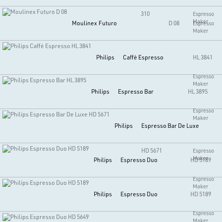
310
Espresso
Maker
Moulinex
Futuro
D 08
Espresso
Maker
Philips
Caffè Espresso
HL 3841
Espresso
Maker
Philips
Espresso Bar
HL 3895
Espresso
Maker
Philips
Espresso Bar De Luxe
HD 5671
Espresso
Maker
Philips
Espresso Duo
HD 5189
Espresso
Maker
Philips
Espresso Duo
HD 5189
Espresso
Maker