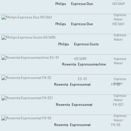
Philips
Espresso Duo
HD 5649
Espresso
Maker
Philips
Espresso Duo
HD 5661
Espresso
Maker
Philips
Espresso Gusto
HD 5690
Espresso
Maker
Rowenta
Espressomachine
ES-01
Espresso
Maker
Rowenta
Espressomat
FK-02
Espresso
Maker
Rowenta
Espressomat
FK-021
Espresso
Maker
Rowenta
Espressomat
FK-03