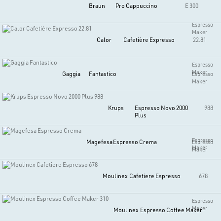
Braun
Pro Cappuccino
E 300
Espresso
Maker
Calor
Cafetière Expresso
22.81
Espresso
Maker
Gaggia
Fantastico
Espresso
Maker
Krups
Espresso Novo 2000
988
Plus
Espresso
Magefesa
Espresso Crema
Espresso
Maker
Maker
Moulinex
Cafetiere Espresso
678
Espresso
Maker
Moulinex
Espresso Coffee Maker