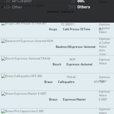
30
Air Cleaner
22
BBC
Maker
428
Other
513
Others
Siemens
Cafeteria
TC 500311
Espresso
& Coffee
Krups
Café Presso 10 Time
867
Maker
Espresso
& Coffee
Bauknecht
Espresso-Automat
Maker
With
Timer
KEM
Espresso
Maker
Bosch
Espresso-Automat
TKA 46
Espresso
Maker
Braun
Caféquattro
KFE 300
Espresso
Maker
Braun
Espresso Master
E 400T
Espresso
Maker