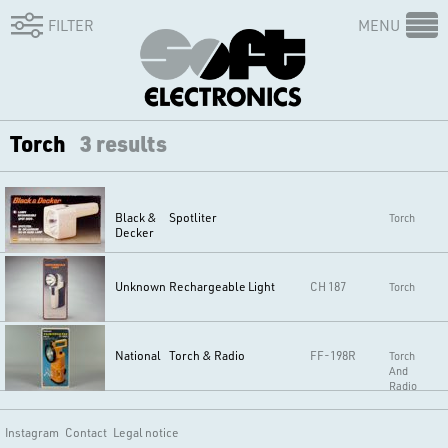
FILTER
MENU
Torch
3 results
Black &
Spotliter
Torch
Decker
Unknown
Rechargeable Light
CH 187
Torch
National
Torch & Radio
FF-198R
Torch
And
Radio
Instagram
Contact
Legal notice