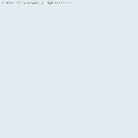
© 2026 Soft Electronics. All rights reserved.