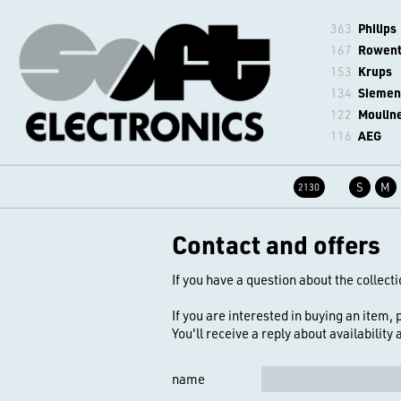
363
Philips
167
Rowen
153
Krups
134
Siemen
122
Moulin
116
AEG
S
M
2130
Contact and offers
If you have a question about the collecti
If you are interested in buying an item,
You'll receive a reply about availability
name