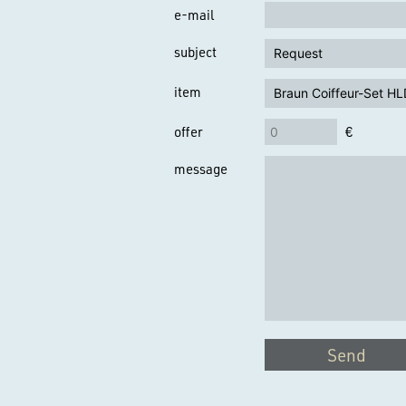
e-mail
subject
item
offer
€
message
Send