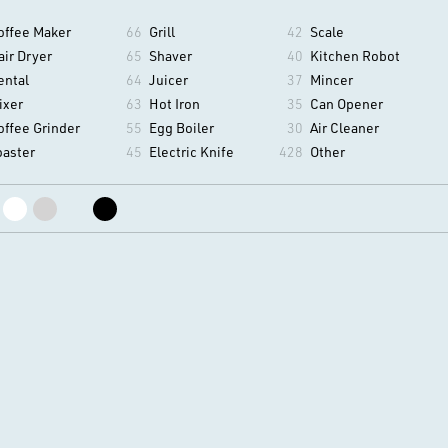
offee Maker
66
Grill
42
Scale
air Dryer
65
Shaver
40
Kitchen Robot
ental
64
Juicer
37
Mincer
ixer
63
Hot Iron
35
Can Opener
offee Grinder
55
Egg Boiler
30
Air Cleaner
oaster
45
Electric Knife
428
Other