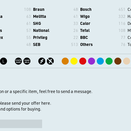
108
Braun
48
Bosch
451
C
ta
63
Melitta
41
Wigo
332
H
61
SHG
33
Calor
116
D
s
57
National
26
Tefal
108
M
ex
55
Privileg
22
BBC
77
C
48
SEB
513
Others
76
T
L
on or a specific item, feel free to send a message.
 please send your offer here.
 and options for buying.