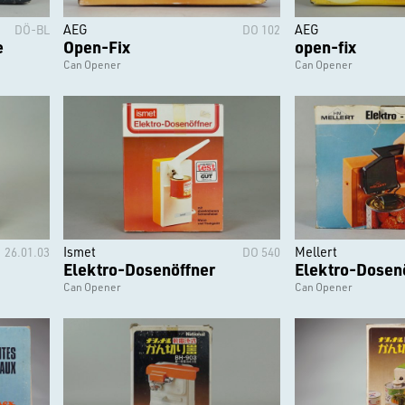
AEG
AEG
DÖ-BL
DO 102
e
Open-Fix
open-fix
Can Opener
Can Opener
Ismet
Mellert
26.01.03
DO 540
Elektro-Dosenöffner
Elektro-Dosen
Can Opener
Can Opener