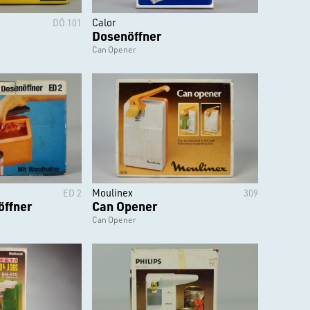
Calor
DÖ 101
Dosenöffner
Can Opener
Moulinex
ED 2
309
öffner
Can Opener
Can Opener