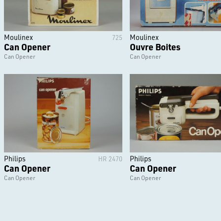
Moulinex
Moulinex
725
Can Opener
Ouvre Boites
Can Opener
Can Opener
Philips
Philips
HR 2470
Can Opener
Can Opener
Can Opener
Can Opener