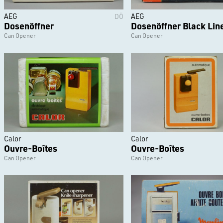
AEG
AEG
DÖ
Dosenöffner
Dosenöffner Black Lin
Can Opener
Can Opener
Calor
Calor
Ouvre-Boîtes
Ouvre-Boîtes
Can Opener
Can Opener