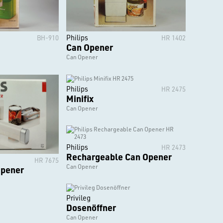
Philips
BH-910
HR 1402
Can Opener
Can Opener
Philips
HR 2475
Minifix
Can Opener
Philips
HR 2473
Rechargeable Can Opener
HR 7675
Can Opener
Opener
Privileg
Dosenöffner
Can Opener