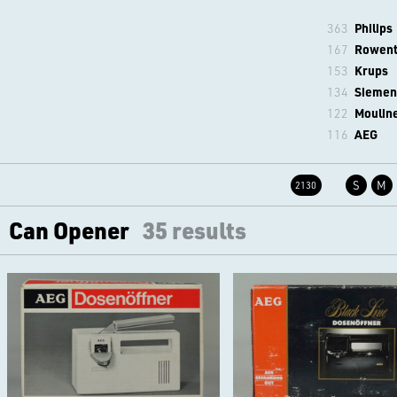
363
Philips
167
Rowen
153
Krups
134
Siemen
122
Moulin
116
AEG
S
M
2130
Can Opener
35 results