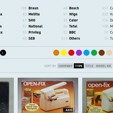
108
Braun
48
Bosch
451
C
ta
63
Melitta
41
Wigo
332
H
61
SHG
33
Calor
116
D
s
57
National
26
Tefal
108
M
ex
55
Privileg
22
BBC
77
C
48
SEB
513
Others
76
T
L
SORT BY
COMPANY
TYPE
TITLE
MODEL NR