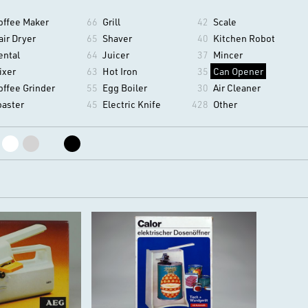
offee Maker
66
Grill
42
Scale
air Dryer
65
Shaver
40
Kitchen Robot
ental
64
Juicer
37
Mincer
ixer
63
Hot Iron
35
Can Opener
offee Grinder
55
Egg Boiler
30
Air Cleaner
oaster
45
Electric Knife
428
Other