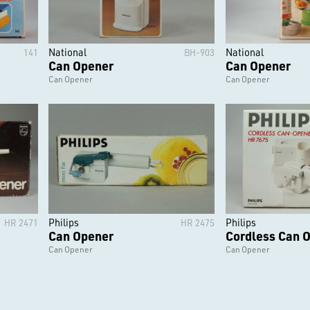
National
National
141
BH-903
Can Opener
Can Opener
Can Opener
Can Opener
Philips
Philips
HR 2471
HR 2475
Can Opener
Cordless Can 
Can Opener
Can Opener