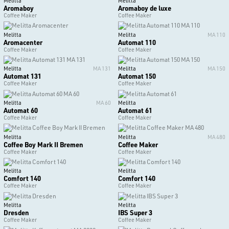
Melitta
Melitta
Aromaboy
Aromaboy de luxe
Coffee Maker
Coffee Maker
Melitta
Melitta
MA 110
Aromacenter
Automat 110
Coffee Maker
Coffee Maker
Melitta
MA 131
Melitta
MA 150
Automat 131
Automat 150
Coffee Maker
Coffee Maker
Melitta
MA 60
Melitta
Automat 60
Automat 61
Coffee Maker
Coffee Maker
Melitta
Melitta
MA 480
Coffee Boy Mark II Bremen
Coffee Maker
Coffee Maker
Coffee Maker
Melitta
Melitta
Comfort 140
Comfort 140
Coffee Maker
Coffee Maker
Melitta
Melitta
Dresden
IBS Super 3
Coffee Maker
Coffee Maker