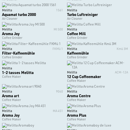
Melitta
1561
Melitta
Aquamat turbo 2000
Turbo Luftreiniger
Air Cleaner
Air Cleaner
Melitta
MI 500
Melitta
Aroma Joy
Coffee Mill
Coffee Grinder
Coffee Grinder
Melitta
FKMü 1
Melitta
Kmü 3M
Filter-Kaffeemühle
Kaffeemühle
Coffee Grinder
Coffee Grinder
Melitta
1-2 tasses Melitta
Melitta
ACM-12A
12 Cup Coffeemaker
Coffee Maker
Coffee Maker
Melitta
9040
Melitta
Aroma art
Aroma Centre
Coffee Maker
Coffee Maker
Melitta
MA 451
Melitta
Aroma Joy
Aroma Plus
Coffee Maker
Coffee Maker