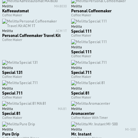
Melitta
MA 8030
Melitta
Kaffeeautomat
Personal Coffeemaker
Coffee Maker
Coffee Maker
Melitta
Special 111
Melitta
ACM 1T
Personal Coffeemaker Travel Kit
Coffee Maker
Coffee Maker
Melitta
Special 111
Coffee Maker
Melitta
Melitta
Special 131
Special 711
Coffee Maker
Coffee Maker
Melitta
Melitta
Special 711
Special 81
Coffee Maker
Coffee Maker
Melitta
MA 81
Melitta
Special 81
Aromacenter
Coffee Maker
Coffee Maker With Timer
Melitta
Melitta
MI-500
Pure Drip
Mr. Instant