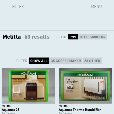
FILTER
MENU
Melitta
63 results
SORT BY
TYPE
TITLE
MODEL NR
FILTER
SHOW ALL
35 COFFEE MAKER
28 OTHER
Melitta
Melitta
Aquamat 25
Aquamat Thermo Humidifier
Air Cleaner
Air Cleaner