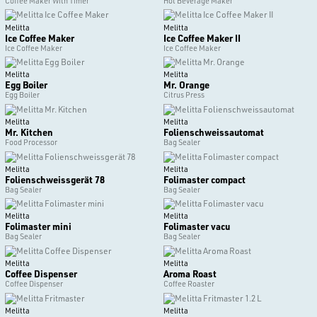
Coffee Maker With Timer
Hot Beverage Maker
Melitta
Melitta
Ice Coffee Maker
Ice Coffee Maker II
Ice Coffee Maker
Ice Coffee Maker
Melitta
Melitta
Egg Boiler
Mr. Orange
Egg Boiler
Citrus Press
Melitta
Melitta
Mr. Kitchen
Folienschweissautomat
Food Processor
Bag Sealer
Melitta
Melitta
Folienschweissgerät 78
Folimaster compact
Bag Sealer
Bag Sealer
Melitta
Melitta
Folimaster mini
Folimaster vacu
Bag Sealer
Bag Sealer
Melitta
Melitta
Coffee Dispenser
Aroma Roast
Coffee Dispenser
Coffee Roaster
Melitta
Melitta