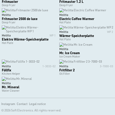
Fritmaster
Fritmaster 1.2 L
Deep Fryer
Deep Fryer
Melitta
Melitta
Fritmaster 2500 de luxe
Electric Coffee Warmer
Deep Fryer
Hot Plate
Melitta
WP 2
Wärme-Speicherplatte
Melitta
WP 1
Elektro Wärme-Speicherplatte
Hot Plate
Hot Plate
Melitta
Mr. Ice Cream
Ice Cream Maker
Melitta
1-3033-02
Melitta
3-7000-03
Füllfix
Fritfilter 2
Kitchen Helper
Oil Filter
Melitta
Mr. Mineral
Water Cleaner
Instagram
Contact
Legal notice
© 2026 Soft Electronics. All rights reserved.