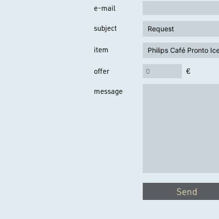
e-mail
subject
item
offer
€
message
Send