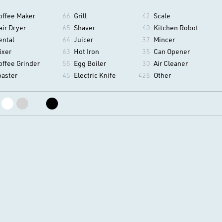
offee Maker
66
Grill
42
Scale
air Dryer
65
Shaver
40
Kitchen Robot
ental
64
Juicer
37
Mincer
ixer
63
Hot Iron
35
Can Opener
offee Grinder
55
Egg Boiler
30
Air Cleaner
oaster
45
Electric Knife
428
Other