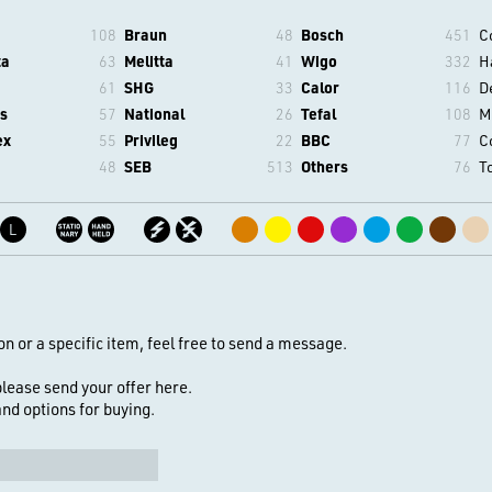
108
Braun
48
Bosch
451
C
ta
63
Melitta
41
Wigo
332
H
61
SHG
33
Calor
116
D
s
57
National
26
Tefal
108
M
ex
55
Privileg
22
BBC
77
C
48
SEB
513
Others
76
T
L
on or a specific item, feel free to send a message.
 please send your offer here.
 and options for buying.