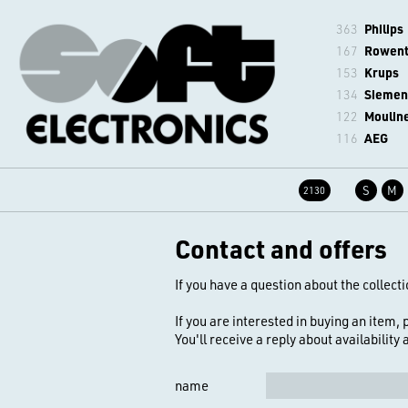
363
Philips
167
Rowen
153
Krups
134
Siemen
122
Moulin
116
AEG
S
M
2130
Contact and offers
If you have a question about the collecti
If you are interested in buying an item,
You'll receive a reply about availability
name