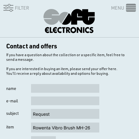
FILTER
MENU
Contact and offers
If you have a question about the collection or a specific item, feel free to
send a message.
If you are interested in buying an item, please send your offer here.
You'll receive a reply about availability and options for buying.
name
e-mail
subject
item