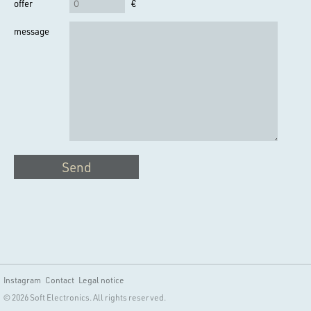
offer
€
message
Send
Instagram
Contact
Legal notice
© 2026 Soft Electronics. All rights reserved.