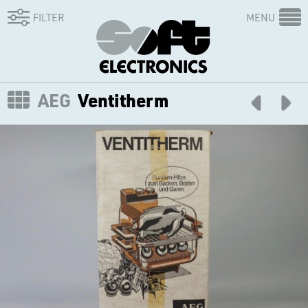
FILTER
MENU
AEG
Ventitherm