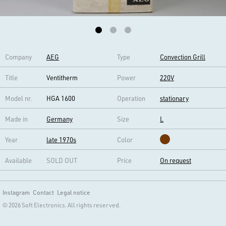
Company
AEG
Type
Convection Grill
Title
Ventitherm
Power
220V
Model nr.
HGA 1600
Operation
stationary
Made in
Germany
Size
L
Year
late 1970s
Color
Available
SOLD OUT
Price
On request
Instagram
Contact
Legal notice
© 2026 Soft Electronics. All rights reserved.