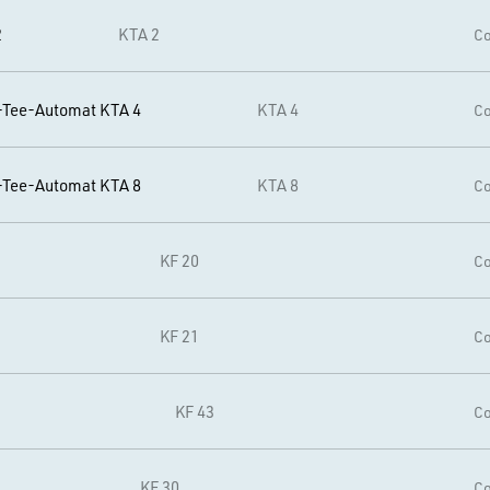
2
KTA 2
Co
-Tee-Automat KTA 4
KTA 4
Co
-Tee-Automat KTA 8
KTA 8
Co
KF 20
Co
KF 21
Co
KF 43
Co
KF 30
Co