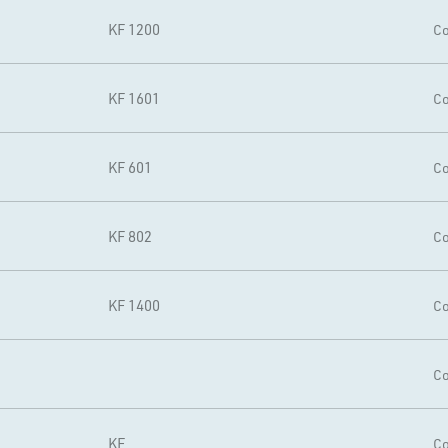
KF 1200
Co
KF 1601
Co
KF 601
Co
KF 802
Co
KF 1400
Co
Co
KF
Co