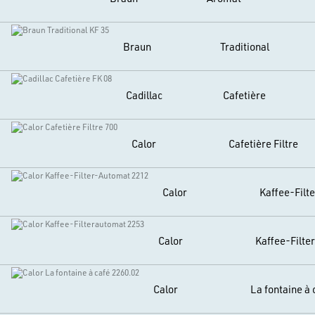
Braun
Traditional
Cadillac
Cafetière
Calor
Cafetière Filtre
Calor
Kaffee-Filt
Calor
Kaffee-Filte
Calor
La fontaine à 