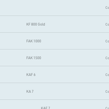
Co
KF 800 Gold
Co
FAK 1000
Co
FAK 1500
Co
KAF 6
Co
KA 7
Co
KAF 7
Co