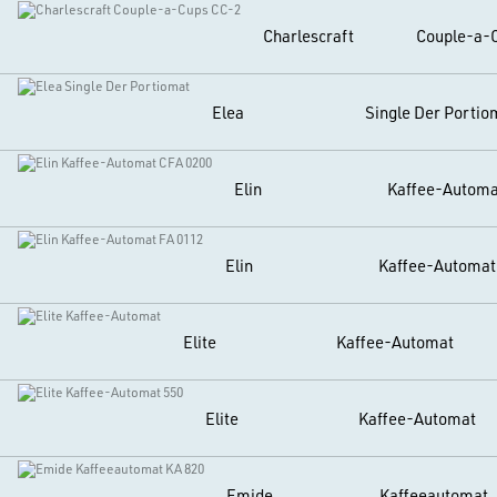
Charlescraft
Couple-a-
Elea
Single Der Portio
Elin
Kaffee-Automa
Elin
Kaffee-Automat
Elite
Kaffee-Automat
Elite
Kaffee-Automat
Emide
Kaffeeautomat