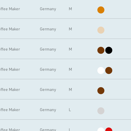
ffee Maker
Germany
M
ffee Maker
Germany
M
ffee Maker
Germany
M
ffee Maker
Germany
M
ffee Maker
Germany
M
ffee Maker
Germany
L
ffee Maker
Germany
L