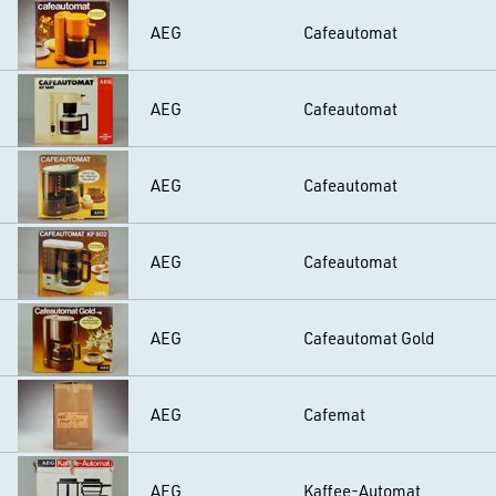
AEG
Cafeautomat
AEG
Cafeautomat
AEG
Cafeautomat
AEG
Cafeautomat
AEG
Cafeautomat Gold
AEG
Cafemat
AEG
Kaffee-Automat