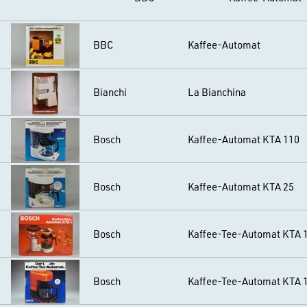
BBC
Kaffee-Automat
Bianchi
La Bianchina
Bosch
Kaffee-Automat KTA 110
Bosch
Kaffee-Automat KTA 25
Bosch
Kaffee-Tee-Automat KTA 
Bosch
Kaffee-Tee-Automat KTA 