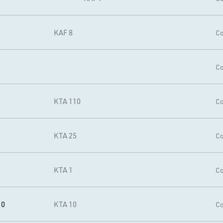
KAF 8
Co
Co
KTA 110
Co
KTA 25
Co
1
KTA 1
Co
10
KTA 10
Co