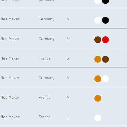
ffee Maker
Germany
M
ffee Maker
Germany
M
ffee Maker
France
S
ffee Maker
Germany
M
ffee Maker
France
M
ffee Maker
France
L