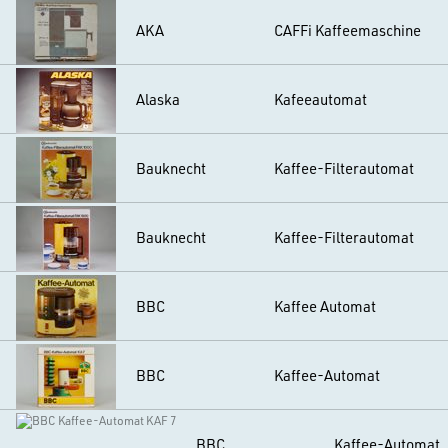
AKA
CAFFi Kaffeemaschine
Alaska
Kafeeautomat
Bauknecht
Kaffee-Filterautomat
Bauknecht
Kaffee-Filterautomat
BBC
Kaffee Automat
BBC
Kaffee-Automat
BBC
Kaffee-Automat