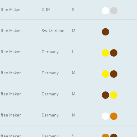
ffee Maker
DDR
S
ffee Maker
Switzerland
M
ffee Maker
Germany
L
ffee Maker
Germany
M
ffee Maker
Germany
M
ffee Maker
Germany
M
ffee Maker
Germany
S