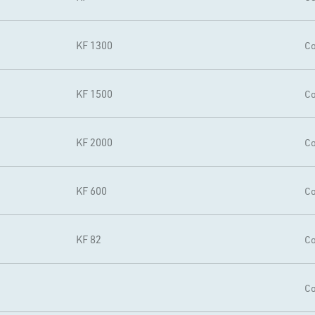
KF 1300
Co
KF 1500
Co
KF 2000
Co
KF 600
Co
KF 82
Co
Co