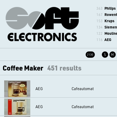
363
Philips
167
Rowen
153
Krups
134
Siemen
122
Moulin
116
AEG
S
M
2130
Coffee Maker
451 results
AEG
Cafeautomat
AEG
Cafeautomat