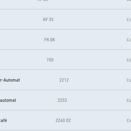
KF 35
Co
FK 08
Co
700
Co
er-Automat
2212
Co
rautomat
2253
Co
café
2260.02
Co