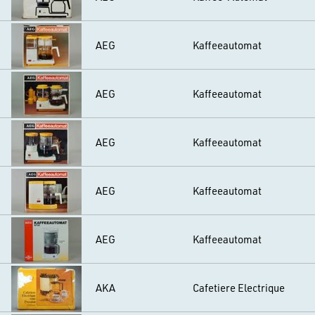
AEG
Kaffeeautomat
AEG
Kaffeeautomat
AEG
Kaffeeautomat
AEG
Kaffeeautomat
AEG
Kaffeeautomat
AKA
Cafetiere Electrique