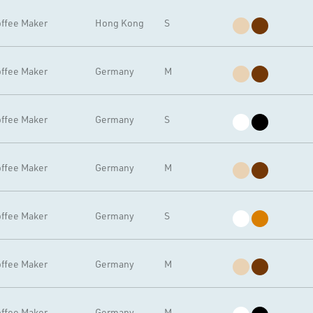
ffee Maker
Hong Kong
S
ffee Maker
Germany
M
ffee Maker
Germany
S
ffee Maker
Germany
M
ffee Maker
Germany
S
ffee Maker
Germany
M
ffee Maker
Germany
M