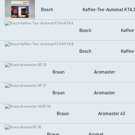
Bosch
Kaffee-Tee-Automat KTA 
Bosch
Kaffee
Bosch
Kaffee
Braun
Aromaster
Braun
Aromaster
Braun
Aromaster 43
Braun
Aromat