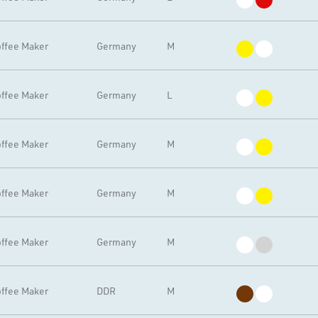
ffee Maker
Germany
M
ffee Maker
Germany
L
ffee Maker
Germany
M
ffee Maker
Germany
M
ffee Maker
Germany
M
ffee Maker
DDR
M