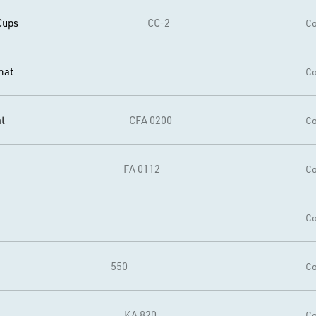
Cups
CC-2
Co
mat
Co
t
CFA 0200
Co
FA 0112
Co
Co
550
Co
KA 820
Co