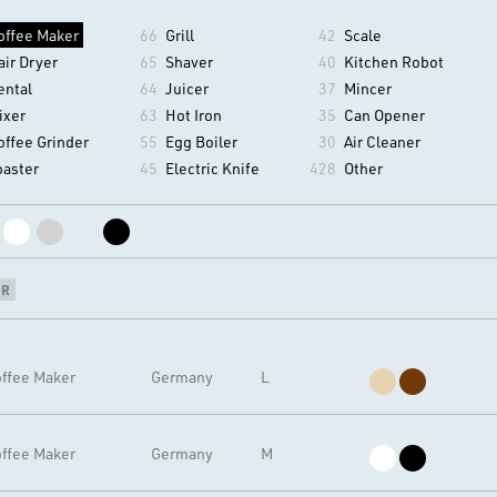
offee Maker
66
Grill
42
Scale
air Dryer
65
Shaver
40
Kitchen Robot
ental
64
Juicer
37
Mincer
ixer
63
Hot Iron
35
Can Opener
offee Grinder
55
Egg Boiler
30
Air Cleaner
oaster
45
Electric Knife
428
Other
NR
ffee Maker
Germany
L
ffee Maker
Germany
M