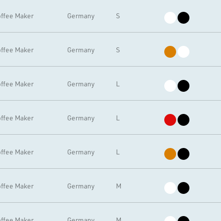
ffee Maker
Germany
S
ffee Maker
Germany
S
ffee Maker
Germany
L
ffee Maker
Germany
L
ffee Maker
Germany
L
ffee Maker
Germany
M
ffee Maker
Germany
M