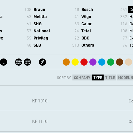
108
Braun
48
Bosch
451
C
ta
63
Melitta
41
Wigo
332
H
61
SHG
33
Calor
116
D
s
57
National
26
Tefal
108
M
ex
55
Privileg
22
BBC
77
C
48
SEB
513
Others
76
T
L
SORT BY
COMPANY
TYPE
TITLE
MODEL 
KF 1010
Co
KF 1110
Co