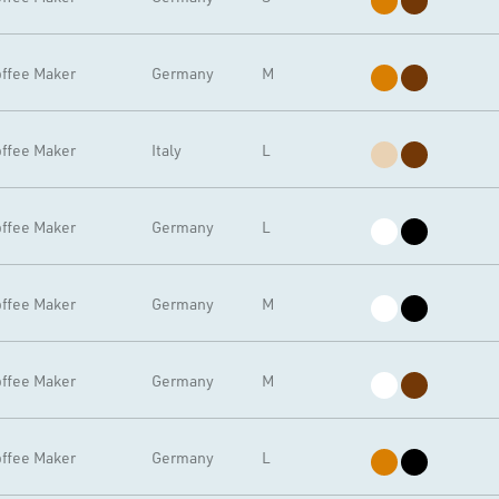
ffee Maker
Germany
M
ffee Maker
Italy
L
ffee Maker
Germany
L
ffee Maker
Germany
M
ffee Maker
Germany
M
ffee Maker
Germany
L