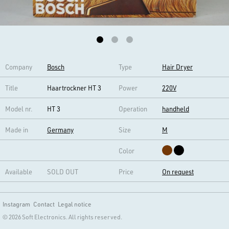
Company
Bosch
Type
Hair Dryer
Title
Haartrockner HT 3
Power
220V
Model nr.
HT 3
Operation
handheld
Made in
Germany
Size
M
Color
Available
SOLD OUT
Price
On request
Instagram
Contact
Legal notice
© 2026 Soft Electronics. All rights reserved.