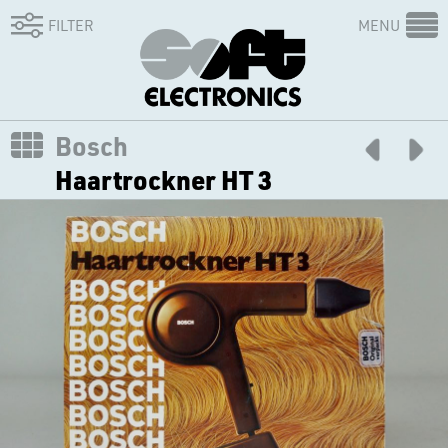
FILTER
MENU
Bosch
Haartrockner HT 3