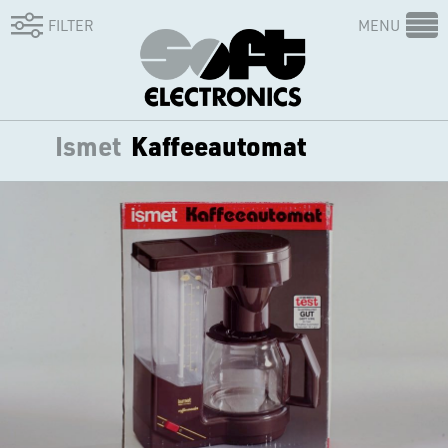
FILTER
MENU
Ismet
Kaffeeautomat