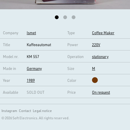
Company
Ismet
Type
Coffee Maker
Title
Kaffeeautomat
Power
220V
Model nr.
KM 557
Operation
stationary
Made in
Germany
Size
M
Year
1989
Color
Available
SOLD OUT
Price
On request
Instagram
Contact
Legal notice
© 2026 Soft Electronics. All rights reserved.