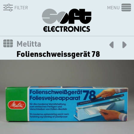
FILTER
MENU
Melitta
Folienschweissgerät 78