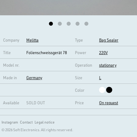
Company
Melitta
Type
Bag Sealer
Title
Folienschweissgerät 78
Power
220V
Model nr.
Operation
stationary
Made in
Germany
Size
L
Color
Available
SOLD OUT
Price
On request
Instagram
Contact
Legal notice
© 2026 Soft Electronics. All rights reserved.