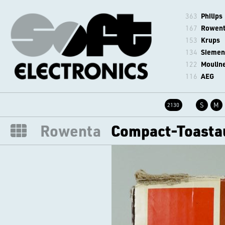
363
Philips
167
Rowen
153
Krups
134
Siemen
122
Moulin
116
AEG
S
M
2130
Rowenta
Compact-Toasta