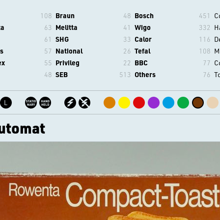
108
Braun
48
Bosch
451
C
ta
63
Melitta
41
Wigo
332
H
61
SHG
33
Calor
116
D
s
57
National
26
Tefal
108
M
ex
55
Privileg
22
BBC
77
C
48
SEB
513
Others
76
T
L
utomat