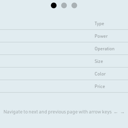
Type
Power
Operation
Size
Color
Price
Navigate to next and previous page with arrow keys ← →