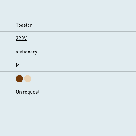
Toaster
220V
stationary
M
On request