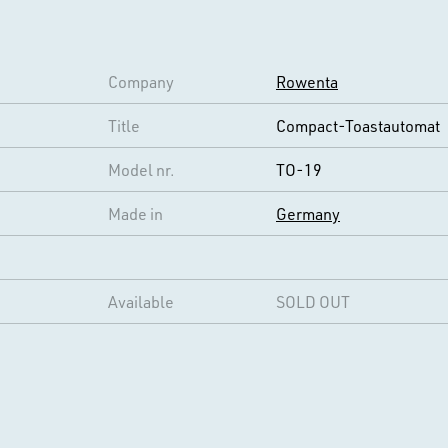
Company
Rowenta
Title
Compact-Toastautomat
Model nr.
TO-19
Made in
Germany
Available
SOLD OUT