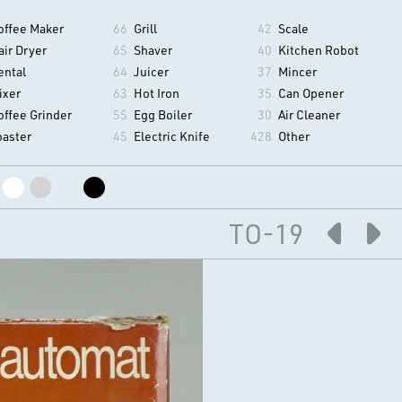
offee Maker
66
Grill
42
Scale
air Dryer
65
Shaver
40
Kitchen Robot
ental
64
Juicer
37
Mincer
ixer
63
Hot Iron
35
Can Opener
offee Grinder
55
Egg Boiler
30
Air Cleaner
oaster
45
Electric Knife
428
Other
TO-19