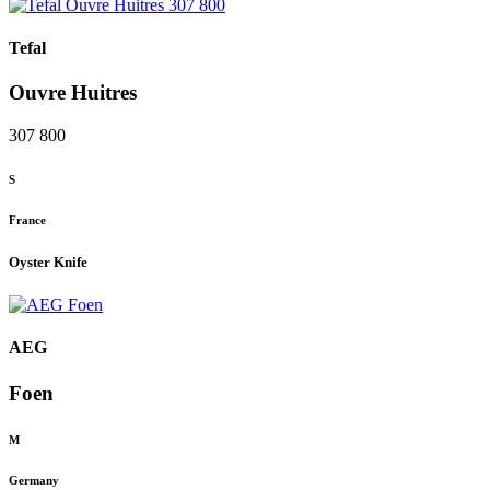
Tefal
Ouvre Huitres
307 800
S
France
Oyster Knife
AEG
Foen
M
Germany