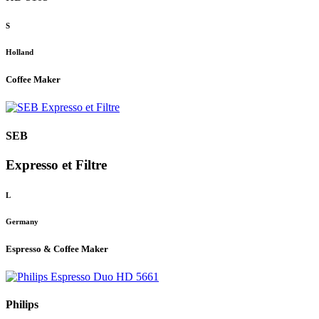
S
Holland
Coffee Maker
SEB
Expresso et Filtre
L
Germany
Espresso & Coffee Maker
Philips