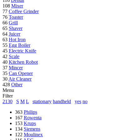
116
Dental
108
Mixer
77
Coffee Grinder
76
Toaster
66
Grill
65
Shaver
64
Juicer
63
Hot Iron
55
Egg Boiler
45
Electric Knife
42
Scale
40
Kitchen Robot
37
Mincer
35
Can Opener
30
Air Cleaner
428
Other
Menu
Filter
2130
S
M
L
stationary
handheld
yes
no
363
Philips
167
Rowenta
153
Krups
134
Siemens
122
Moulinex