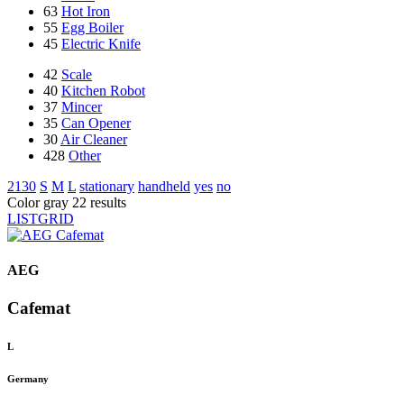
63
Hot Iron
55
Egg Boiler
45
Electric Knife
42
Scale
40
Kitchen Robot
37
Mincer
35
Can Opener
30
Air Cleaner
428
Other
2130
S
M
L
stationary
handheld
yes
no
Color gray
22 results
LIST
GRID
AEG
Cafemat
L
Germany