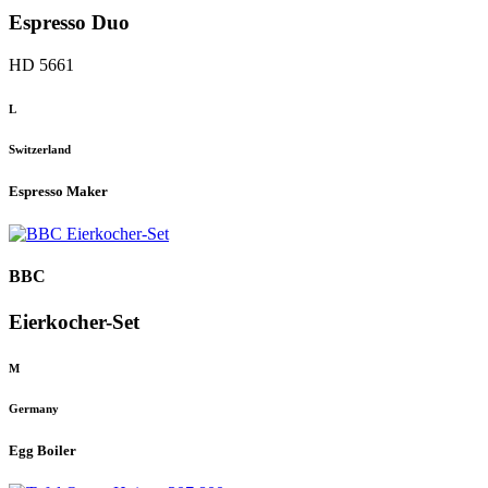
Espresso Duo
HD 5661
L
Switzerland
Espresso Maker
BBC
Eierkocher-Set
M
Germany
Egg Boiler