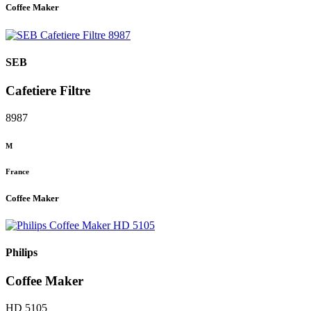
Coffee Maker
SEB
Cafetiere Filtre
8987
M
France
Coffee Maker
Philips
Coffee Maker
HD 5105