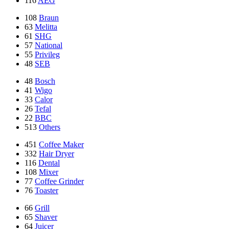
116
AEG
108
Braun
63
Melitta
61
SHG
57
National
55
Privileg
48
SEB
48
Bosch
41
Wigo
33
Calor
26
Tefal
22
BBC
513
Others
451
Coffee Maker
332
Hair Dryer
116
Dental
108
Mixer
77
Coffee Grinder
76
Toaster
66
Grill
65
Shaver
64
Juicer