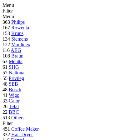
Menu
Filter
Menu
363
Philips
167
Rowenta
153
Krups
134
Siemens
122
Moulinex
116
AEG
108
Braun
63
Melitta
61
SHG
57
National
55
Privileg
48
SEB
48
Bosch
41
Wigo
33
Calor
26
Tefal
22
BBC
513
Others
Filter
451
Coffee Maker
332
Hair Dryer