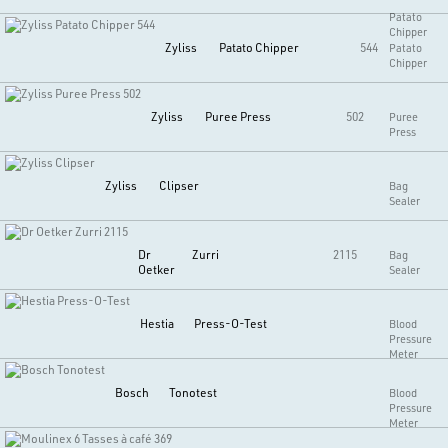
Patato
Chipper
Zyliss
Patato Chipper
544
Patato
Chipper
Zyliss
Puree Press
502
Puree
Press
Zyliss
Clipser
Bag
Sealer
Dr
Zurri
2115
Bag
Oetker
Sealer
Hestia
Press-O-Test
Blood
Pressure
Meter
Bosch
Tonotest
Blood
Pressure
Meter