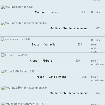
Moulinex
Blender
328
Blender
Moulinex
Blender attachment
519
Blender
Zyliss
Varia-Set
320
Mixer
And
Scale
Krups
Fixbord
300
Mixer
Attachment
Krups
3 Mix Fixbord
338
Mixer
Attachment
Moulinex
Blender attachment
644
Mixer