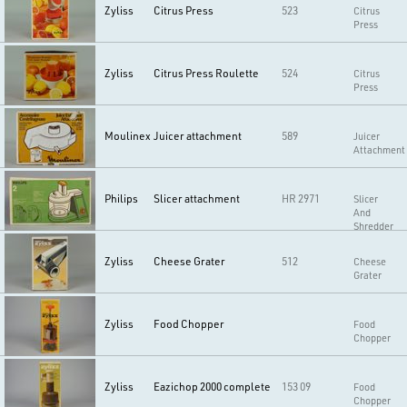
Zyliss
Citrus Press
523
Citrus
Press
Zyliss
Citrus Press Roulette
524
Citrus
Press
Moulinex
Juicer attachment
589
Juicer
Attachment
Philips
Slicer attachment
HR 2971
Slicer
And
Shredder
Zyliss
Cheese Grater
512
Cheese
Grater
Zyliss
Food Chopper
Food
Chopper
Zyliss
Eazichop 2000 complete
153 09
Food
Chopper