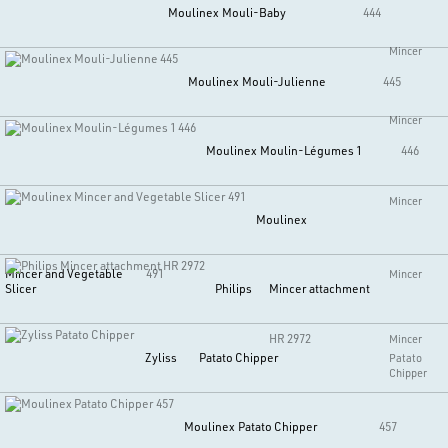
Moulinex
Mouli-Baby
444
Mincer
Moulinex
Mouli-Julienne
445
Mincer
Moulinex
Moulin-Légumes 1
446
Mincer
Moulinex
Mincer and Vegetable
491
Mincer
Slicer
Philips
Mincer attachment
HR 2972
Mincer
Zyliss
Patato Chipper
Patato
Chipper
Moulinex
Patato Chipper
457