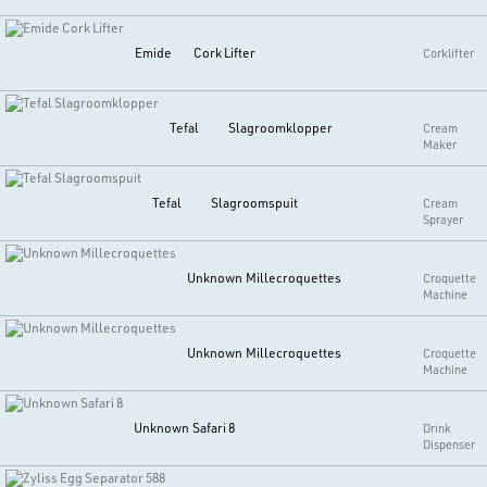
Emide
Cork Lifter
Corklifter
Tefal
Slagroomklopper
Cream
Maker
Tefal
Slagroomspuit
Cream
Sprayer
Unknown
Millecroquettes
Croquette
Machine
Unknown
Millecroquettes
Croquette
Machine
Unknown
Safari 8
Drink
Dispenser