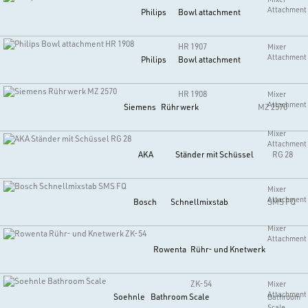
Attachment
Philips
Bowl attachment
HR 1907
Mixer
Attachment
Philips
Bowl attachment
HR 1908
Mixer
Attachment
Siemens
Rührwerk
MZ 2570
Mixer
Attachment
AKA
Ständer mit Schüssel
RG 28
Mixer
Attachment
Bosch
Schnellmixstab
SMS FQ
Mixer
Attachment
Rowenta
Rühr- und Knetwerk
ZK-54
Mixer
Attachment
Soehnle
Bathroom Scale
Bathroom
Scale