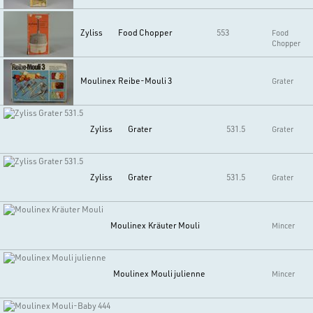
Zyliss
Food Chopper
553
Food
Chopper
Moulinex
Reibe-Mouli 3
Grater
Zyliss
Grater
531.5
Grater
Zyliss
Grater
531.5
Grater
Moulinex
Kräuter Mouli
Mincer
Moulinex
Mouli julienne
Mincer