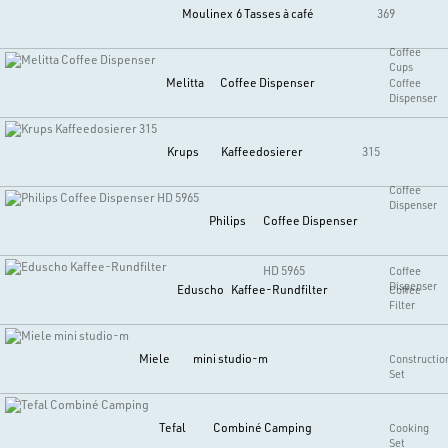
Moulinex
6 Tasses à café
369
Coffee
Cups
Melitta
Coffee Dispenser
Coffee
Dispenser
Krups
Kaffeedosierer
315
Coffee
Dispenser
Philips
Coffee Dispenser
HD 5965
Coffee
Dispenser
Eduscho
Kaffee-Rundfilter
Coffee
Filter
Miele
mini studio-m
Constructio
Set
Tefal
Combiné Camping
Cooking
Set