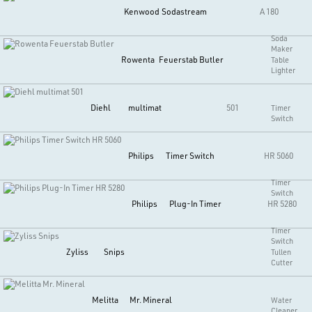
Kenwood
Sodastream
A 180
Soda
Maker
Rowenta
Feuerstab Butler
Table
Lighter
Diehl
multimat
501
Timer
Switch
Philips
Timer Switch
HR 5060
Timer
Switch
Philips
Plug-In Timer
HR 5280
Timer
Switch
Zyliss
Snips
Tullen
Cutter
Melitta
Mr. Mineral
Water
Cleaner