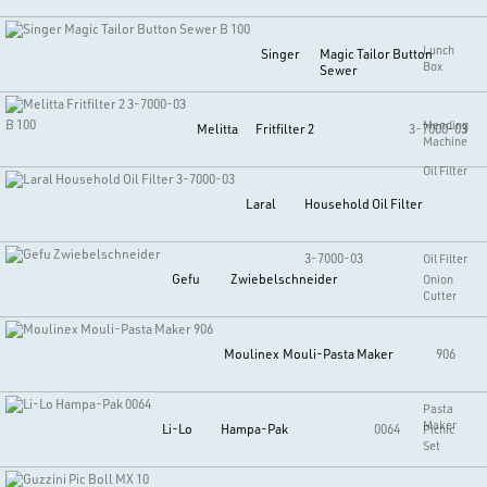
Lunch
Singer
Magic Tailor Button
Box
Sewer
B 100
Mending
Melitta
Fritfilter 2
3-7000-03
Machine
Oil Filter
Laral
Household Oil Filter
3-7000-03
Oil Filter
Gefu
Zwiebelschneider
Onion
Cutter
Moulinex
Mouli-Pasta Maker
906
Pasta
Maker
Li-Lo
Hampa-Pak
0064
Picnic
Set