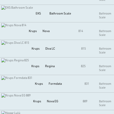
EKS
Bathroom Scale
Bathroom
Scale
Krups
Nova
814
Bathroom
Scale
Krups
Diva LC
815
Bathroom
Scale
Krups
Regina
825
Bathroom
Scale
Krups
Formdata
831
Bathroom
Scale
Krups
Nova EG
889
Bathroom
Scale