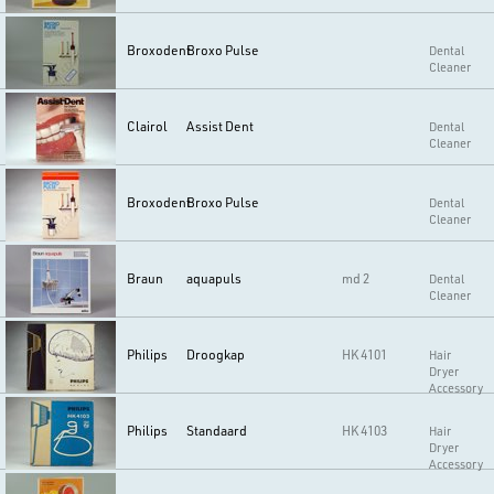
Broxodent
Broxo Pulse
Dental
Cleaner
Clairol
Assist Dent
Dental
Cleaner
Broxodent
Broxo Pulse
Dental
Cleaner
Braun
aquapuls
md 2
Dental
Cleaner
Philips
Droogkap
HK 4101
Hair
Dryer
Accessory
Philips
Standaard
HK 4103
Hair
Dryer
Accessory