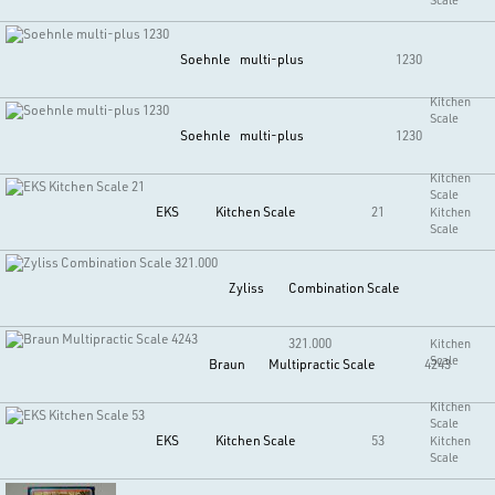
Soehnle
multi-plus
1230
Kitchen
Scale
Soehnle
multi-plus
1230
Kitchen
Scale
EKS
Kitchen Scale
21
Kitchen
Scale
Zyliss
Combination Scale
321.000
Kitchen
Scale
Braun
Multipractic Scale
4243
Kitchen
Scale
EKS
Kitchen Scale
53
Kitchen
Scale