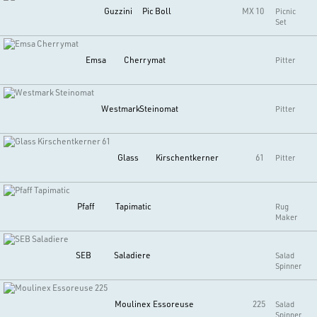
Guzzini
Pic Boll
MX 10
Picnic
Set
Emsa
Cherrymat
Pitter
Westmark
Steinomat
Pitter
Glass
Kirschentkerner
61
Pitter
Pfaff
Tapimatic
Rug
Maker
SEB
Saladiere
Salad
Spinner
Moulinex
Essoreuse
225
Salad
Spinner