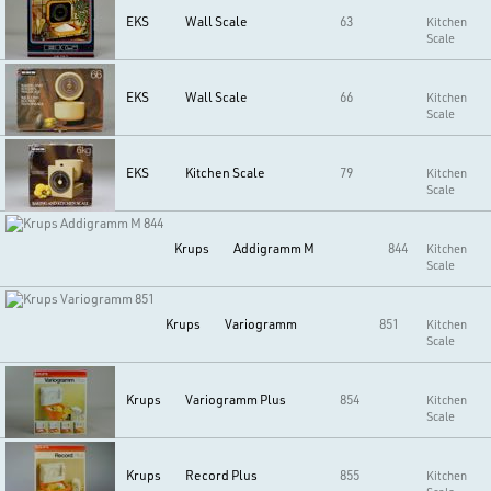
EKS
Wall Scale
63
Kitchen
Scale
EKS
Wall Scale
66
Kitchen
Scale
EKS
Kitchen Scale
79
Kitchen
Scale
Krups
Addigramm M
844
Kitchen
Scale
Krups
Variogramm
851
Kitchen
Scale
Krups
Variogramm Plus
854
Kitchen
Scale
Krups
Record Plus
855
Kitchen