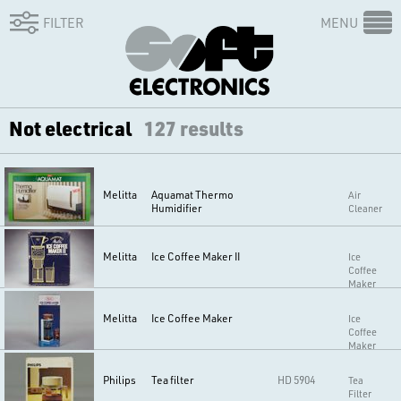
FILTER
MENU
Not electrical
127 results
Melitta
Aquamat Thermo
Air
Humidifier
Cleaner
Melitta
Ice Coffee Maker II
Ice
Coffee
Maker
Melitta
Ice Coffee Maker
Ice
Coffee
Maker
Philips
Tea filter
HD 5904
Tea
Filter