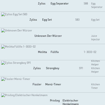
Zyliss
Egg Separator
588
Egg
Seperator
Zyliss
Egg Set
583
Egg Set
Unknown
Der Würzer
Juice
Injector
Melitta
Füllfix
1-3033-02
Kitchen
Helper
Zyliss
Strongboy
591
Kitchen
Helper
Fissler
Menü-Timer
Kitchen
Timer
Privileg
Elektrischer
Henkelmann