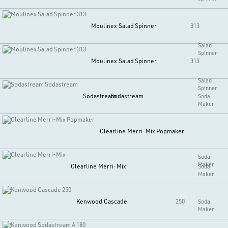
Moulinex
Salad Spinner
313
Salad
Spinner
Moulinex
Salad Spinner
313
Salad
Spinner
Sodastream
Sodastream
Soda
Maker
Clearline
Merri-Mix Popmaker
Soda
Maker
Clearline
Merri-Mix
Soda
Maker
Kenwood
Cascade
250
Soda
Maker