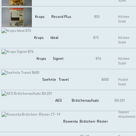
Scale
Krups
Record Plus
855
Kitchen
Scale
Krups
Ideal
875
Kitchen
Scale
Krups
Signet
876
Kitchen
Scale
Soehnle
Travel
8600
Pocket
Scale
AEG
Brötchenaufsatz
BA 201
Toaster
Attachment
Rowenta
Brötchen-Röster