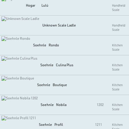
Hogar
Lulú
Handheld
Scale
Unknown
Scale Ladle
Handheld
Scale
Soehnle
Rondo
Kitchen
Scale
Soehnle
Culina Plus
Kitchen
Scale
Soehnle
Boutique
Kitchen
Scale
Soehnle
Nobila
1202
Kitchen
Scale
Soehnle
Profil
1211
Kitchen
Scale