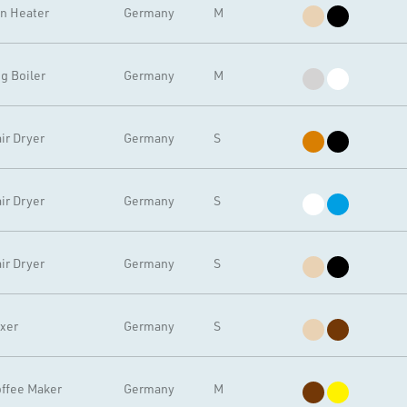
n Heater
Germany
M
g Boiler
Germany
M
ir Dryer
Germany
S
ir Dryer
Germany
S
ir Dryer
Germany
S
xer
Germany
S
ffee Maker
Germany
M