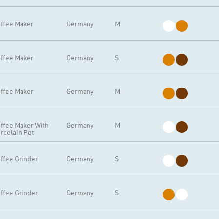
ffee Maker
Germany
M
ffee Maker
Germany
S
ffee Maker
Germany
M
ffee Maker With
Germany
M
rcelain Pot
ffee Grinder
Germany
S
ffee Grinder
Germany
S