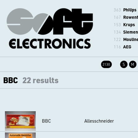
363
Philips
167
Rowen
153
Krups
134
Siemen
122
Moulin
116
AEG
S
M
2130
BBC
22 results
BBC
Allesschneider