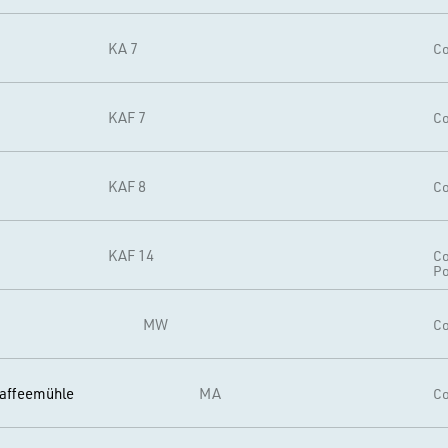
KA 7
Co
KAF 7
Co
KAF 8
Co
KAF 14
Co
Po
MW
Co
affeemühle
MA
Co