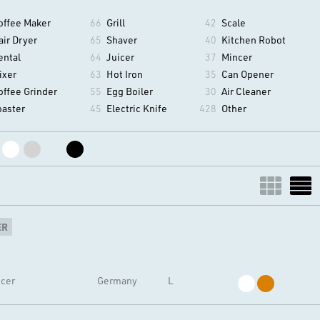
offee Maker
66
Grill
42
Scale
air Dryer
65
Shaver
40
Kitchen Robot
ental
64
Juicer
37
Mincer
ixer
63
Hot Iron
35
Can Opener
offee Grinder
55
Egg Boiler
30
Air Cleaner
oaster
45
Electric Knife
428
Other
ER
icer
Germany
L