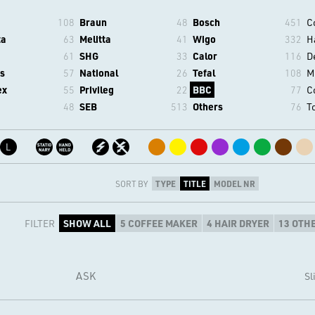
108
Braun
48
Bosch
451
C
ta
63
Melitta
41
Wigo
332
H
61
SHG
33
Calor
116
D
s
57
National
26
Tefal
108
M
ex
55
Privileg
22
BBC
77
C
48
SEB
513
Others
76
T
L
SORT BY
TYPE
TITLE
MODEL NR
FILTER
SHOW ALL
5 COFFEE MAKER
4 HAIR DRYER
13 OTH
ASK
Sl