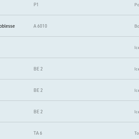
P1
Po
oblesse
A 6010
Bo
Ic
BE 2
Ic
BE 2
Ic
BE 2
Ic
TA 6
To