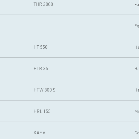
THR 3000
Fa
Eg
HT 550
Ha
HTR 35
Ha
HTW 800 S
Ha
HRL 155
Mi
KAF 6
Co