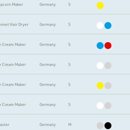
pcorn Maker
Germany
S
nnet Hair Dryer
Germany
S
e Cream Maker
Germany
S
e Cream Maker
Germany
S
e Cream Maker
Germany
S
e Cream Maker
Germany
S
aster
Germany
M