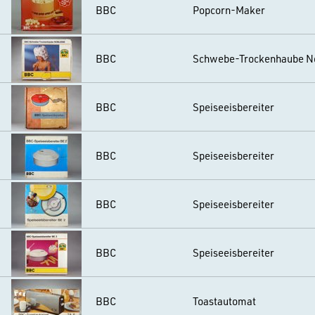
BBC
Popcorn-Maker
BBC
Schwebe-Trockenhaube N
BBC
Speiseeisbereiter
BBC
Speiseeisbereiter
BBC
Speiseeisbereiter
BBC
Speiseeisbereiter
BBC
Toastautomat