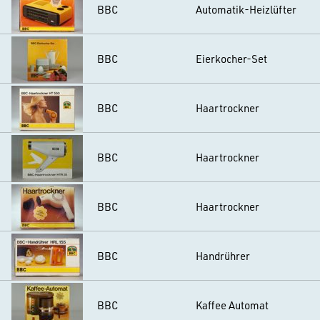
BBC
Automatik-Heizlüfter
BBC
Eierkocher-Set
BBC
Haartrockner
BBC
Haartrockner
BBC
Haartrockner
BBC
Handrührer
BBC
Kaffee Automat