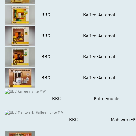
BBC
Kaffee-Automat
BBC
Kaffee-Automat
BBC
Kaffee-Automat
BBC
Kaffee-Automat
BBC
Kaffeemühle
BBC
Mahlwerk-K